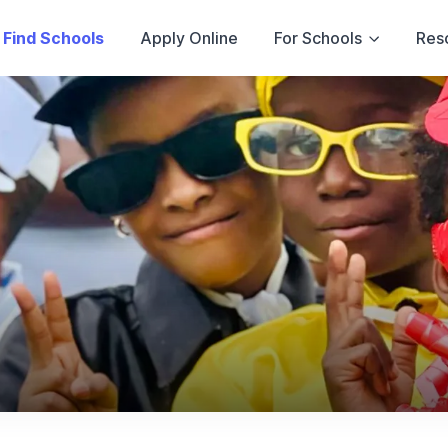
Find Schools
Apply Online
For Schools
Res