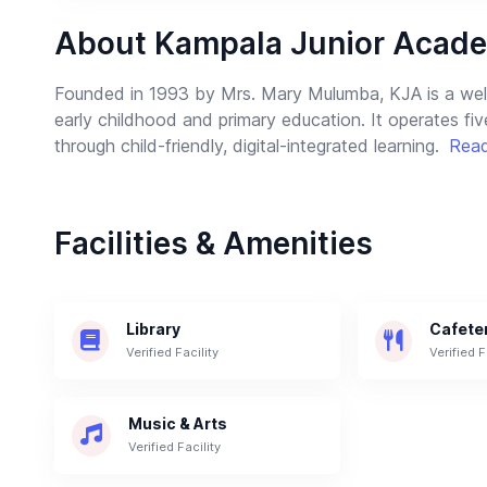
About Kampala Junior Acade
Founded in 1993 by Mrs. Mary Mulumba, KJA is a well-
early childhood and primary education. It operates fi
through child-friendly, digital-integrated learning.
Rea
Facilities & Amenities
Library
Cafete
Verified Facility
Verified F
Music & Arts
Verified Facility