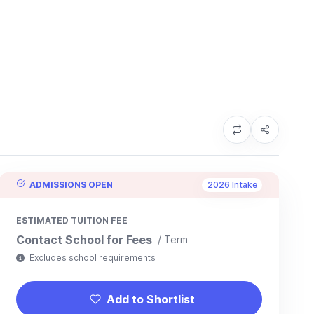
ADMISSIONS OPEN
2026 Intake
ESTIMATED TUITION FEE
Contact School for Fees
/ Term
Excludes school requirements
Add to Shortlist