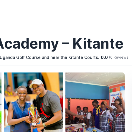
Academy – Kitante
 Uganda Golf Course and near the Kitante Courts.
|
0.0
(0 Reviews)