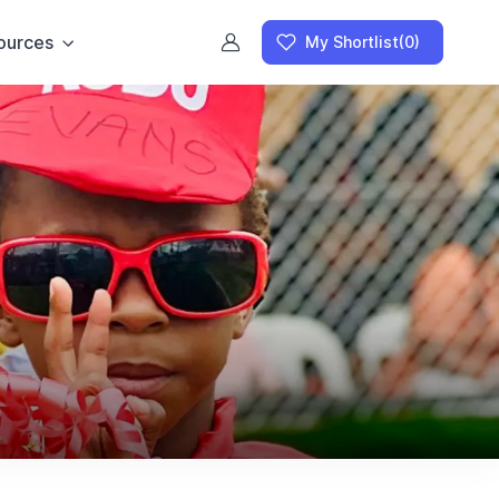
ources
My Shortlist
(0)