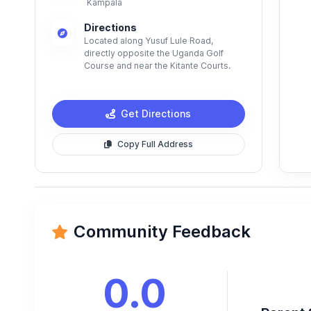
Kampala
Directions
Located along Yusuf Lule Road,
directly opposite the Uganda Golf
Course and near the Kitante Courts.
Get Directions
Copy Full Address
Community Feedback
0.0