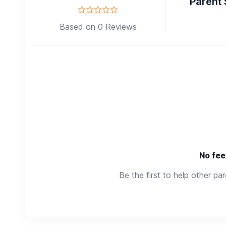
Parent 
Based on 0 Reviews
No fee
Be the first to help other pa