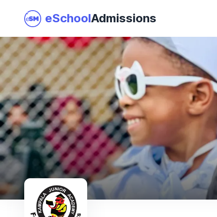
eSchool
Admissions
Join as a School
I am a Parent