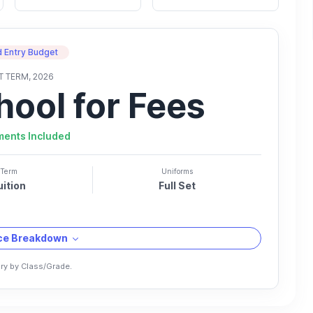
 Entry Budget
T TERM, 2026
hool for Fees
ments Included
Term
Uniforms
uition
Full Set
ice Breakdown
ry by Class/Grade.