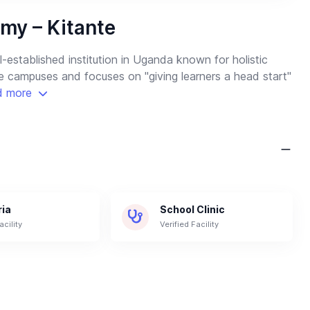
my – Kitante
established institution in Uganda known for holistic
ve campuses and focuses on "giving learners a head start"
d more
ria
School Clinic
acility
Verified Facility