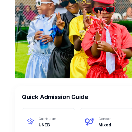
Quick Admission Guide
Curriculum
Gender
UNEB
Mixed