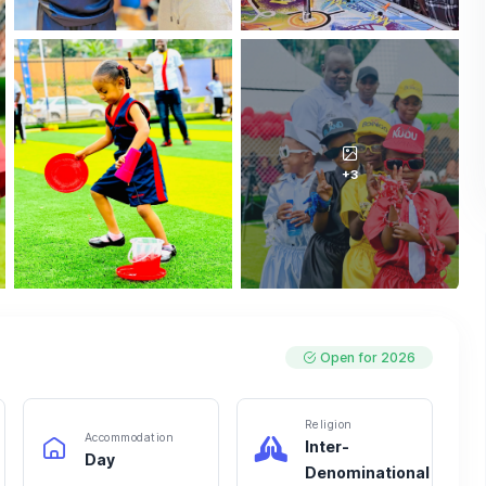
+3
Open for 2026
Religion
Accommodation
Inter-
Day
Denominational