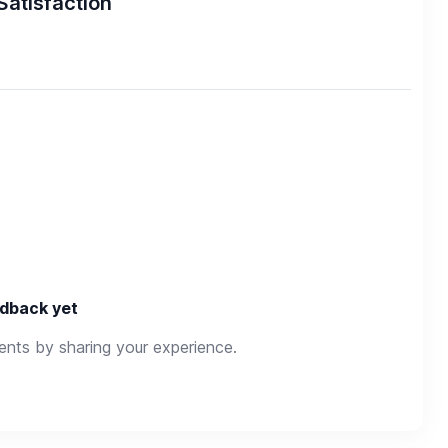
Satisfaction
dback yet
rents by sharing your experience.