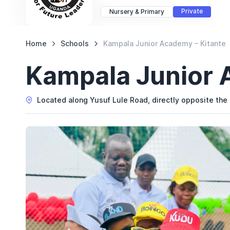
Private
Nursery & Primary
Home
Schools
Kampala Junior Academy – Kitante
Kampala Junior 
Located along Yusuf Lule Road, directly opposite the