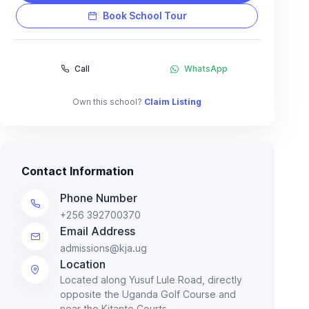
Book School Tour
Call
WhatsApp
Own this school?
Claim Listing
Contact Information
Phone Number
+256 392700370
Email Address
admissions@kja.ug
Location
Located along Yusuf Lule Road, directly
opposite the Uganda Golf Course and
near the Kitante Courts.