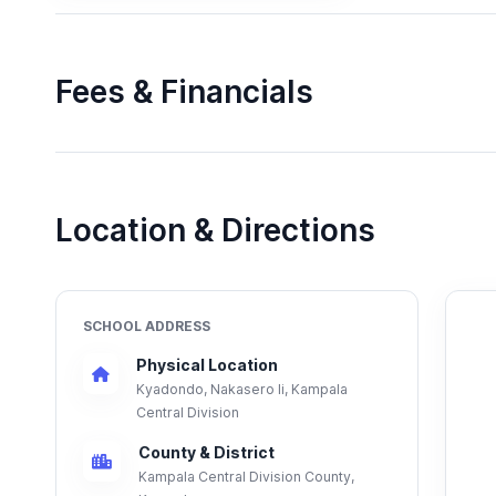
Fees & Financials
Location & Directions
SCHOOL ADDRESS
Physical Location
Kyadondo, Nakasero Ii, Kampala
Central Division
County & District
Kampala Central Division County,