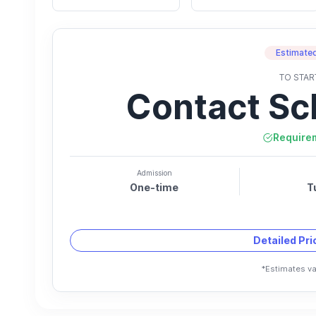
Estimated
TO STAR
Contact Sc
Require
Admission
One-time
T
Detailed Pr
*Estimates va