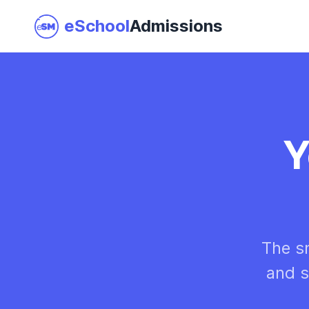
eSchool
Admissions
Join as a School
Y
I am a Parent
The s
and s