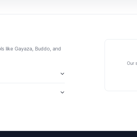
ls like Gayaza, Buddo, and
Our 