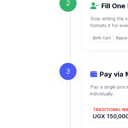
2
Fill One 
Stop writing the 
formats it for eve
Birth Cert
Repor
3
Pay via
Pay a single proc
individually.
TRADITIONAL W
UGX 150,00