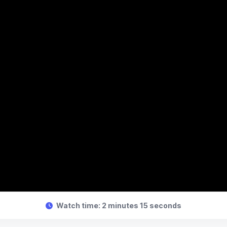
Watch time: 2 minutes 15 seconds