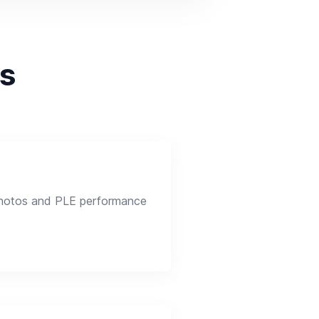
ps
photos and PLE performance