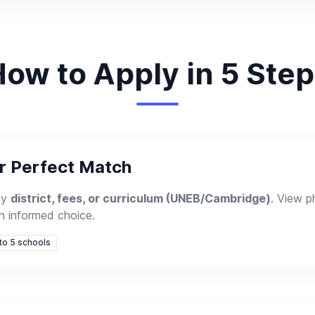
ow to Apply in 5 Ste
ur Perfect Match
by
district, fees, or curriculum (UNEB/Cambridge)
. View 
n informed choice.
 to 5 schools