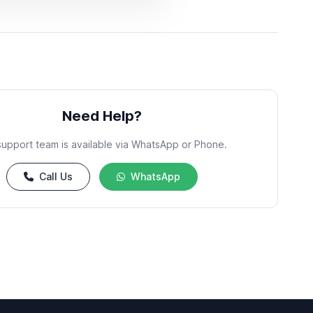
Need Help?
support team is available via WhatsApp or Phone.
Call Us
WhatsApp