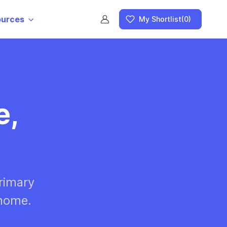
ources
My Shortlist
(0)
e,
rimary
 home.