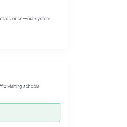
 details once—our system
ic visiting schools