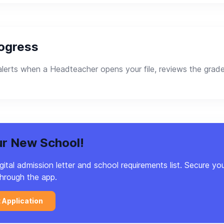
rogress
lerts when a Headteacher opens your file, reviews the grade
ur New School!
tal admission letter and school requirements list. Secure you
hrough the app.
t Application