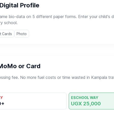
Digital Profile
same bio-data on 5 different paper forms. Enter your child's
ry school.
t Cards
Photo
 MoMo or Card
essing fee. No more fuel costs or time wasted in Kampala traff
AY
ESCHOOL WAY
0+
UGX 25,000