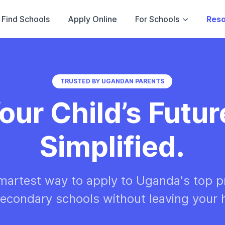
Find Schools
Apply Online
For Schools
Res
TRUSTED BY UGANDAN PARENTS
our Child’s Futur
Simplified.
martest way to apply to Uganda's top p
econdary schools without leaving your