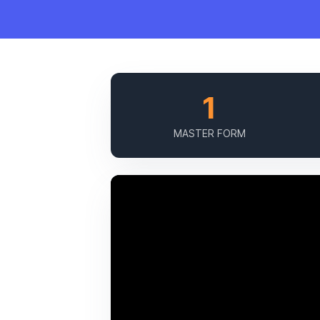
1
MASTER FORM