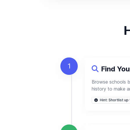
H
1
Find Yo
Browse schools 
history to make a
Hint: Shortlist up