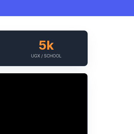
5k
UGX / SCHOOL