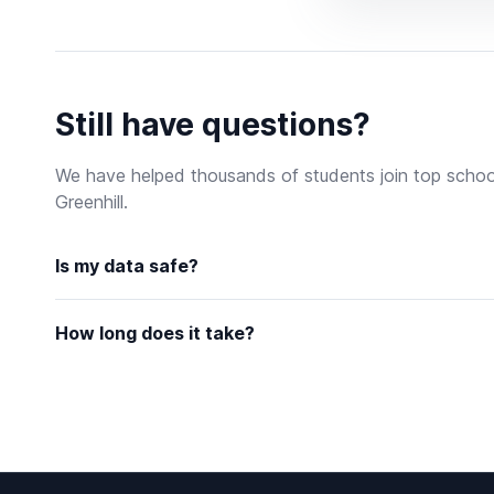
Still have questions?
We have helped thousands of students join top schoo
Greenhill.
Is my data safe?
How long does it take?