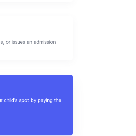
s, or issues an admission
r child's spot by paying the