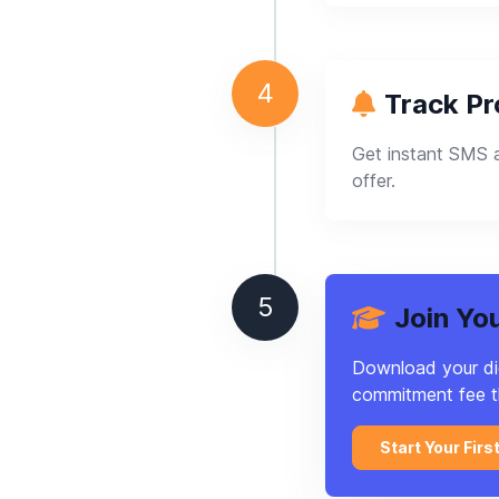
4
Track P
Get instant SMS a
offer.
5
Join Yo
Download your digi
commitment fee t
Start Your Firs