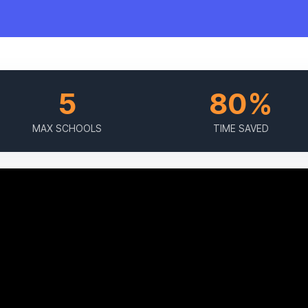
5
80%
MAX SCHOOLS
TIME SAVED