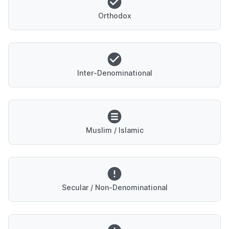
Orthodox
Inter-Denominational
Muslim / Islamic
Secular / Non-Denominational