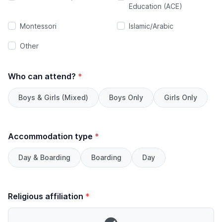
Education (ACE)
Montessori
Islamic/Arabic
Other
Who can attend?
*
Boys & Girls (Mixed)
Boys Only
Girls Only
Accommodation type
*
Day & Boarding
Boarding
Day
Religious affiliation
*