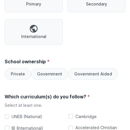
Primary
Secondary
International
School ownership
*
Private
Government
Government Aided
Which curriculum(s) do you follow?
*
Select at least one.
UNEB (National)
Cambridge
Accelerated Christian
IB (International)