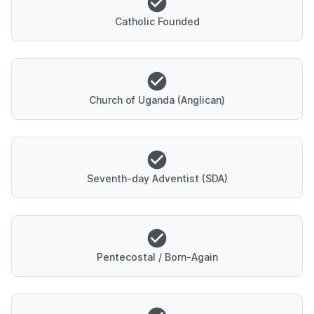
Catholic Founded
Church of Uganda (Anglican)
Seventh-day Adventist (SDA)
Pentecostal / Born-Again