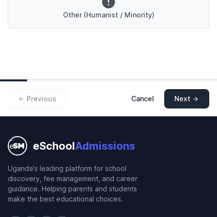
Other (Humanist / Minority)
Previous
Cancel
Next
eSchool
Admissions
Uganda's leading platform for school
discovery, fee management, and career
guidance. Helping parents and students
make the best educational choices.