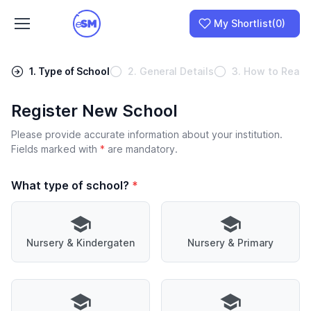
My Shortlist
(0)
1. Type of School
2. General Details
3. How to Reach
Register New School
Join as a School
Please provide accurate information about your institution.
I am a Parent
Fields marked with
*
are mandatory.
What type of school?
*
Nursery & Kindergaten
Nursery & Primary