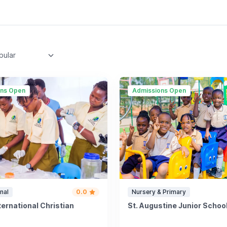
ons Open
Admissions Open
nal
0.0
Nursery & Primary
nternational Christian
St. Augustine Junior Scho