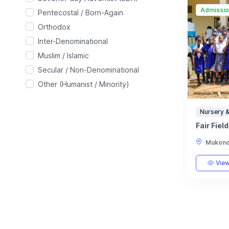
Admissi
Pentecostal / Born-Again
Orthodox
Inter-Denominational
Muslim / Islamic
Secular / Non-Denominational
Other (Humanist / Minority)
Nursery &
Fair Fiel
Mukono,
View