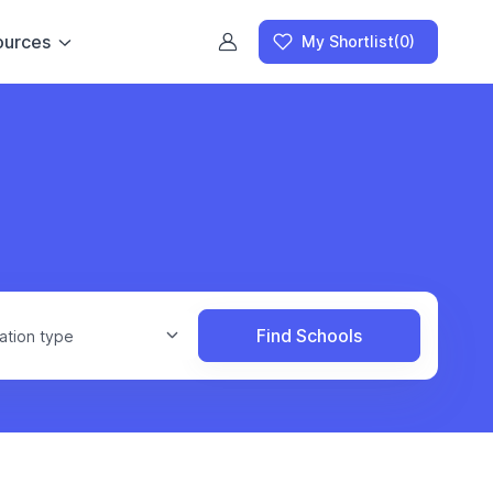
ources
My Shortlist
(0)
Find Schools