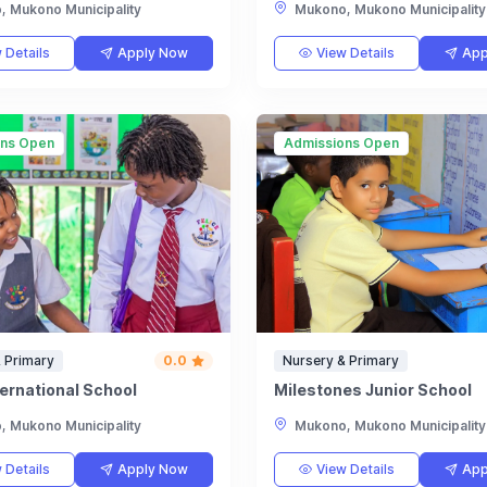
 Mukono Municipality
Mukono, Mukono Municipality
 Details
Apply Now
View Details
App
ons Open
Admissions Open
 Primary
0.0
Nursery & Primary
ternational School
Milestones Junior School
 Mukono Municipality
Mukono, Mukono Municipality
 Details
Apply Now
View Details
App