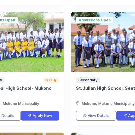
ons Open
Admissions Open
y
0.0
Secondary
eal High School- Mukono
St. Julian High School, See
 Mukono Municipality
Mukono, Mukono Municipality
 Details
Apply Now
View Details
App