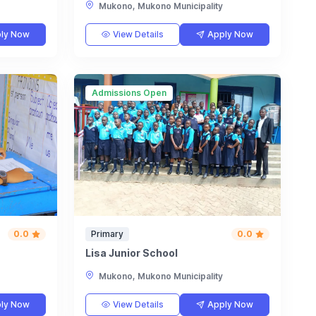
Mukono, Mukono Municipality
ly Now
View Details
Apply Now
Admissions Open
0.0
Primary
0.0
Lisa Junior School
Mukono, Mukono Municipality
ly Now
View Details
Apply Now