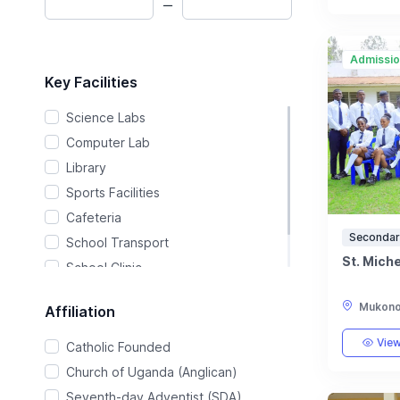
Admissi
Key Facilities
Science Labs
Computer Lab
Library
Sports Facilities
Cafeteria
Secondar
School Transport
St. Mich
School Clinic
Music & Arts
Mukono,
Affiliation
View
Catholic Founded
Church of Uganda (Anglican)
Seventh-day Adventist (SDA)