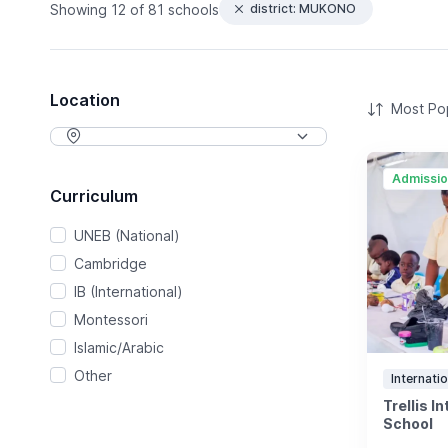
Showing
12 of 81 schools
district: MUKONO
Location
Admissi
Curriculum
UNEB (National)
Cambridge
IB (International)
Montessori
Islamic/Arabic
Other
Internatio
Trellis I
School