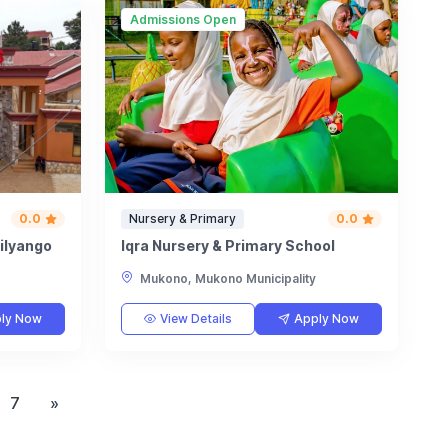
Admissions Open
0.0
Nursery & Primary
0.0
milyango
Iqra Nursery & Primary School
Mukono, Mukono Municipality
ly Now
View Details
Apply Now
7
»