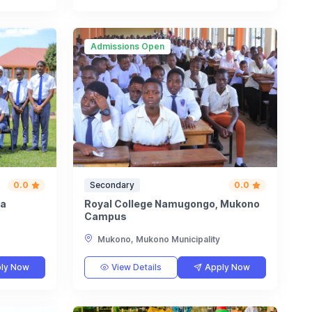
Admissions Open
0.0
Secondary
0.0
ta
Royal College Namugongo, Mukono
Campus
Mukono, Mukono Municipality
ly Now
View Details
Apply Now