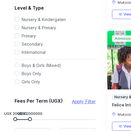
Mukono,
Level & Type
View
Nursery & Kindergaten
Nursery & Primary
Primary
Admissi
Secondary
International
Boys & Girls (Mixed)
Boys Only
Girls Only
Nursery &
Fees Per Term (UGX)
Apply Filter
Felice In
UGX 200000
UGX 2000000
Mukono,
View