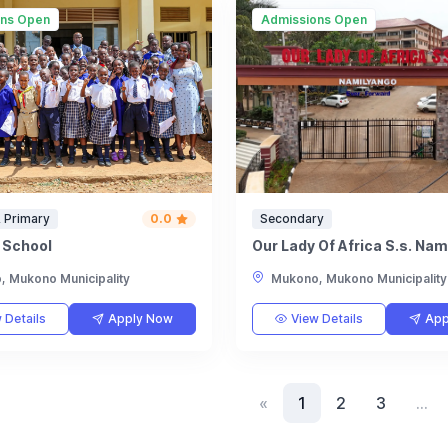
ons Open
Admissions Open
 Primary
0.0
Secondary
d School
Our Lady Of Africa S.s. Na
 Mukono Municipality
Mukono, Mukono Municipality
 Details
Apply Now
View Details
App
«
1
2
3
…