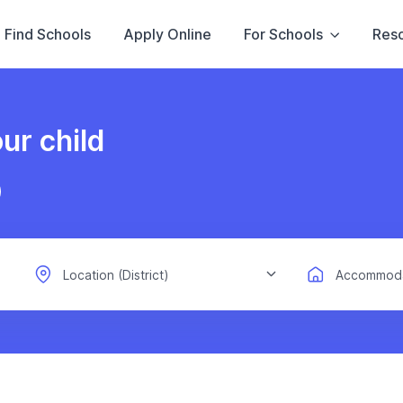
Find Schools
Apply Online
For Schools
Res
ur child