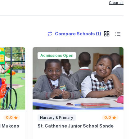
Clear all
Compare Schools (1)
Admissions Open
0.0
Nursery & Primary
0.0
ol Mukono
St. Catherine Junior School Sonde