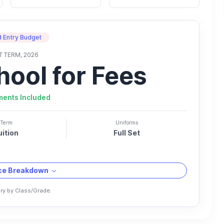
 Entry Budget
T TERM, 2026
hool for Fees
ments Included
Term
Uniforms
uition
Full Set
ice Breakdown
ry by Class/Grade.