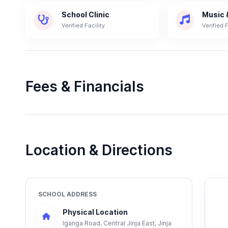
School Clinic
Music 
Verified Facility
Verified F
Fees & Financials
Location & Directions
SCHOOL ADDRESS
Physical Location
Iganga Road, Central Jinja East, Jinja