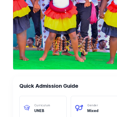
Quick Admission Guide
Curriculum
Gender
UNEB
Mixed