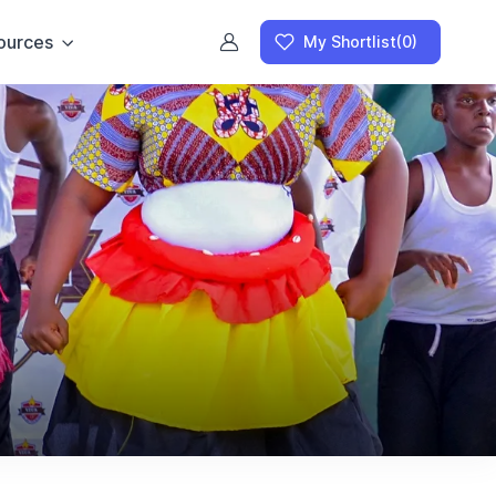
ources
My Shortlist
(0)