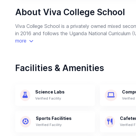
About Viva College School
Viva College School is a privately owned mixed secon
in 2016 and follows the Uganda National Curriculum 
more
Facilities & Amenities
Science Labs
Compu
Verified Facility
Verified 
Sports Facilities
Cafete
Verified Facility
Verified F