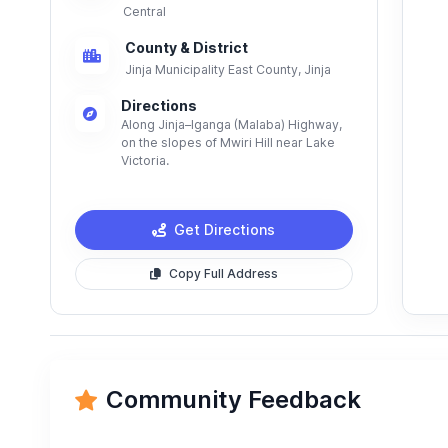
Central
County & District
Jinja Municipality East County, Jinja
Directions
Along Jinja–Iganga (Malaba) Highway,
on the slopes of Mwiri Hill near Lake
Victoria.
Get Directions
Copy Full Address
Community Feedback