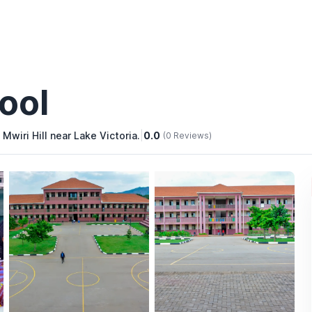
ool
Mwiri Hill near Lake Victoria.
|
0.0
(0 Reviews)