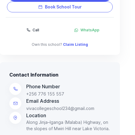
Book School Tour
Call
WhatsApp
Own this school?
Claim Listing
Contact Information
Phone Number
+256 776 155 557
Email Address
vivacollegeschool234@gmail.com
Location
Along Jinja–Iganga (Malaba) Highway, on
the slopes of Mwiri Hill near Lake Victoria.