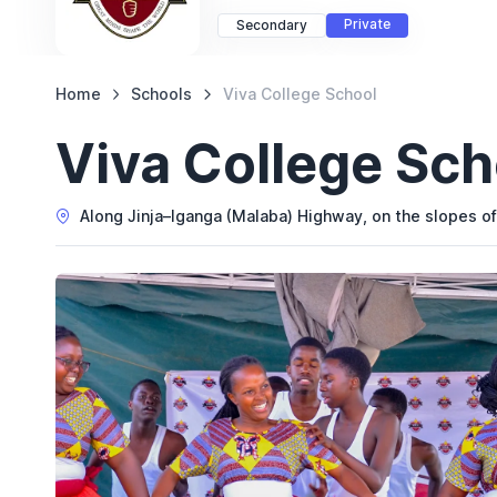
Private
Secondary
Home
Schools
Viva College School
Viva College Sch
Along Jinja–Iganga (Malaba) Highway, on the slopes of 