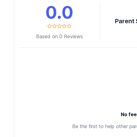
0.0
Parent 
Based on 0 Reviews
No fee
Be the first to help other pa