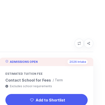
ADMISSIONS OPEN
2026 Intake
ESTIMATED TUITION FEE
Contact School for Fees
/ Term
Excludes school requirements
Add to Shortlist