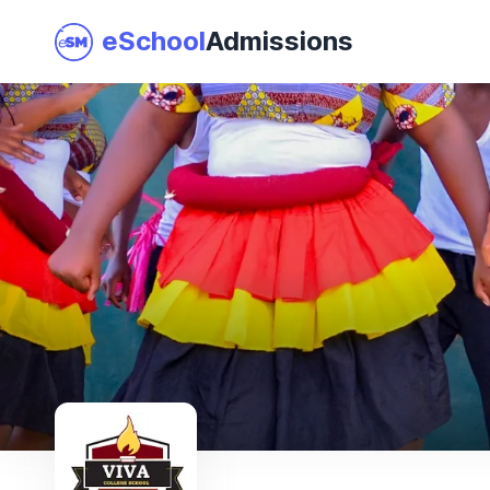
eSchool
Admissions
Join as a School
I am a Parent