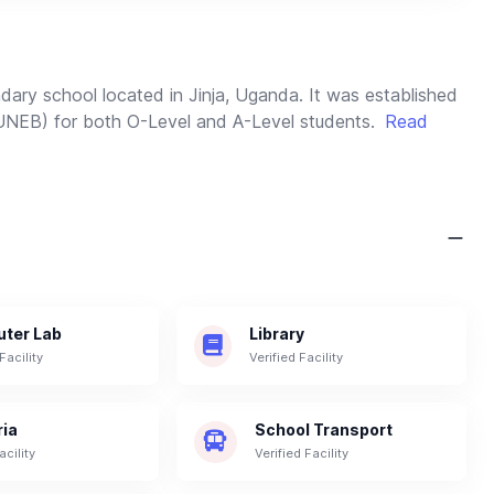
dary school located in Jinja, Uganda. It was established
(UNEB) for both O-Level and A-Level students.
Read
ter Lab
Library
Facility
Verified Facility
ria
School Transport
acility
Verified Facility