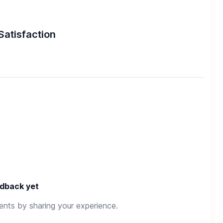
Satisfaction
dback yet
rents by sharing your experience.