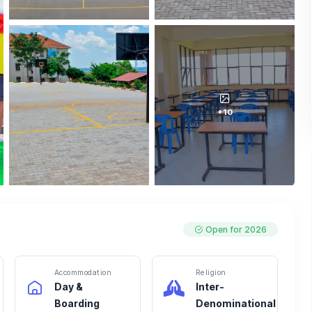
+10
Open for 2026
Accommodation
Religion
Day &
Inter-
Boarding
Denominational