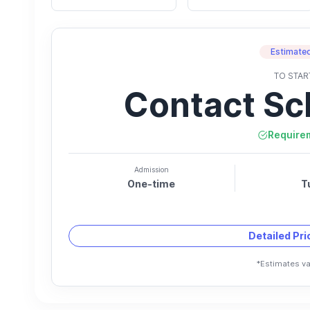
Estimated
TO STAR
Contact Sc
Require
Admission
One-time
T
Detailed Pr
*Estimates va