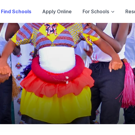
Find Schools
Apply Online
For Schools
Res