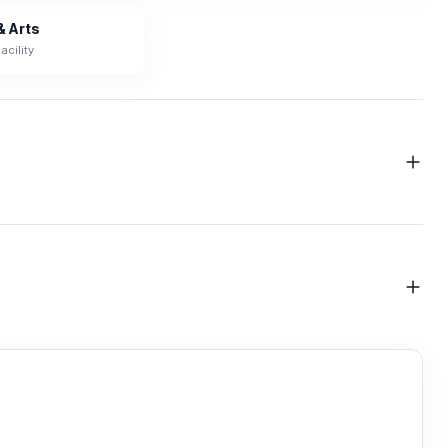
& Arts
acility