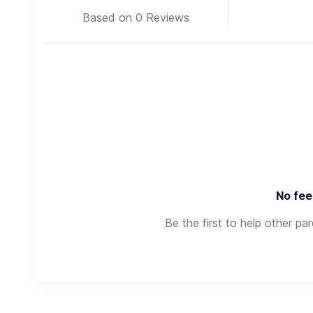
Based on 0 Reviews
No fee
Be the first to help other pa