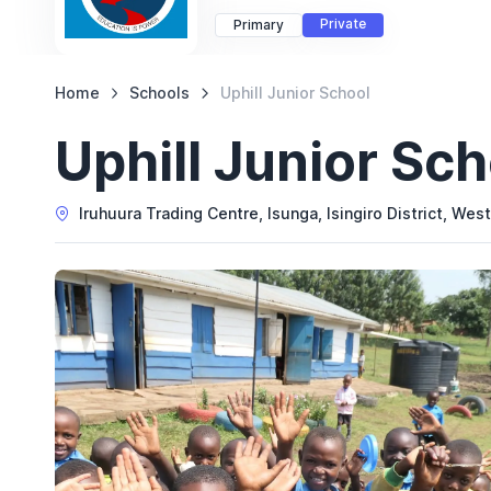
Private
Primary
Home
Schools
Uphill Junior School
Uphill Junior Sch
Iruhuura Trading Centre, Isunga, Isingiro District, Wes