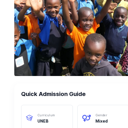
Quick Admission Guide
Curriculum
Gender
UNEB
Mixed