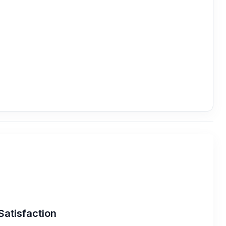
Satisfaction