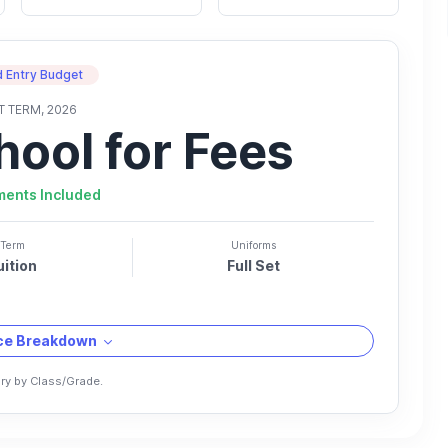
 Entry Budget
T TERM, 2026
hool for Fees
ments Included
Term
Uniforms
uition
Full Set
ice Breakdown
ry by Class/Grade.