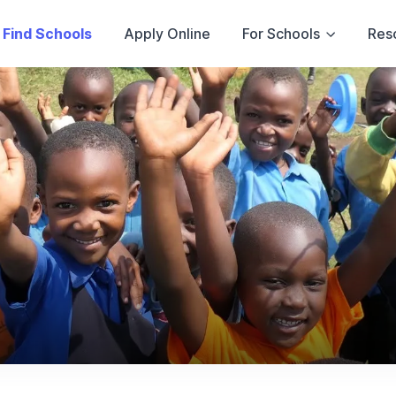
Find Schools
Apply Online
For Schools
Res