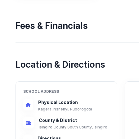
Fees & Financials
Location & Directions
SCHOOL ADDRESS
Physical Location
Kagera, Nshenyi, Ruborogota
County & District
Isingiro County South County, Isingiro
Directions