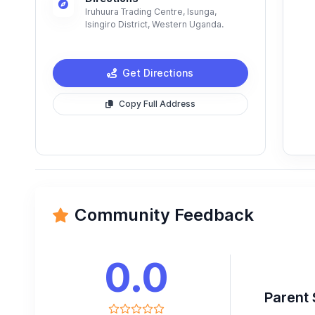
Iruhuura Trading Centre, Isunga,
Isingiro District, Western Uganda.
Get Directions
Copy Full Address
Community Feedback
0.0
Parent 