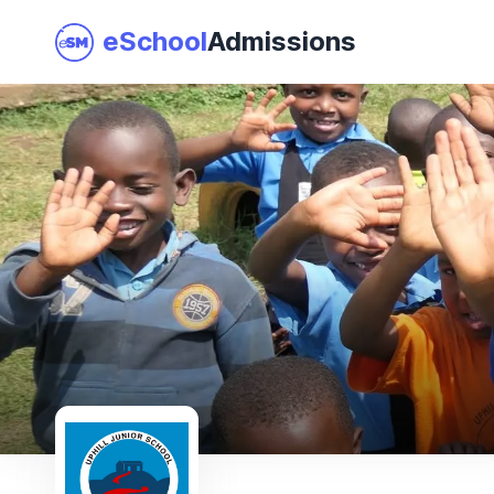
eSchool
Admissions
Join as a School
I am a Parent