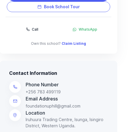
Book School Tour
Call
WhatsApp
Own this school?
Claim Listing
Contact Information
Phone Number
+256 783 499119
Email Address
foundationuphill@gmail.com
Location
Iruhuura Trading Centre, Isunga, Isingiro
District, Western Uganda.