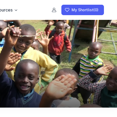
ources
My Shortlist
(0)