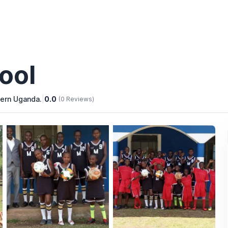
ool
tern Uganda.
|
0.0
(0 Reviews)