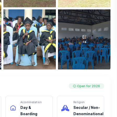
+6
Open for 2026
Accommodation
Religion
Day &
Secular / Non-
Boarding
Denominational