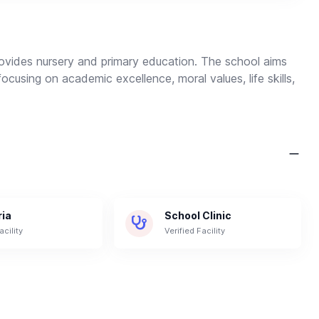
provides nursery and primary education. The school aims
focusing on academic excellence, moral values, life skills,
ria
School Clinic
acility
Verified Facility