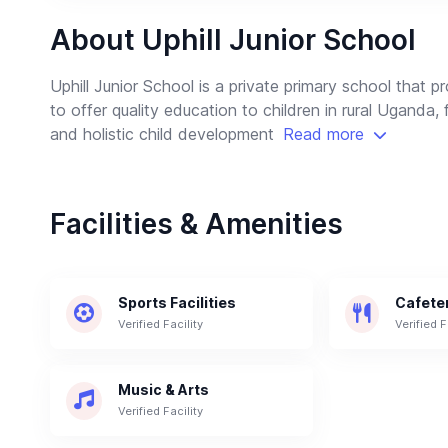
About Uphill Junior School
Uphill Junior School is a private primary school that 
to offer quality education to children in rural Uganda, 
and holistic child development
Read more
Facilities & Amenities
Sports Facilities
Cafete
Verified Facility
Verified F
Music & Arts
Verified Facility