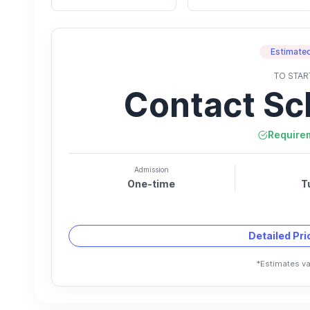
Estimated
TO STAR
Contact Sc
Require
Admission
One-time
T
Detailed Pr
*Estimates va