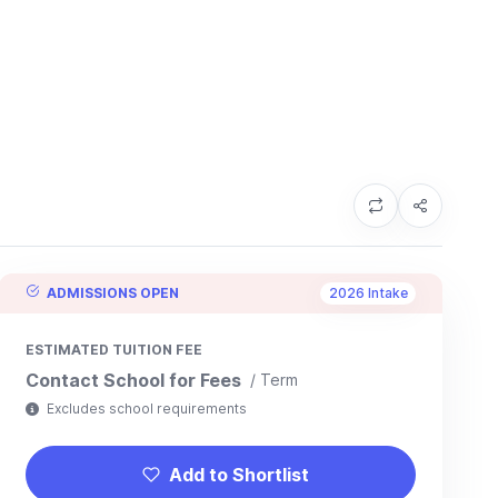
ADMISSIONS OPEN
2026 Intake
ESTIMATED TUITION FEE
Contact School for Fees
/ Term
Excludes school requirements
Add to Shortlist