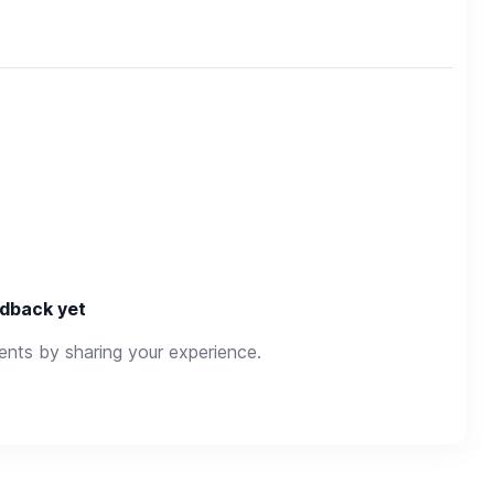
dback yet
rents by sharing your experience.