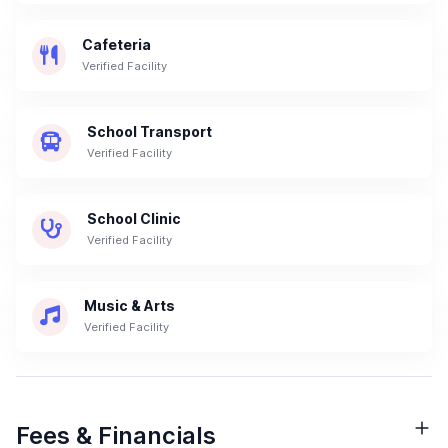
Cafeteria
Verified Facility
School Transport
Verified Facility
School Clinic
Verified Facility
Music & Arts
Verified Facility
Fees & Financials