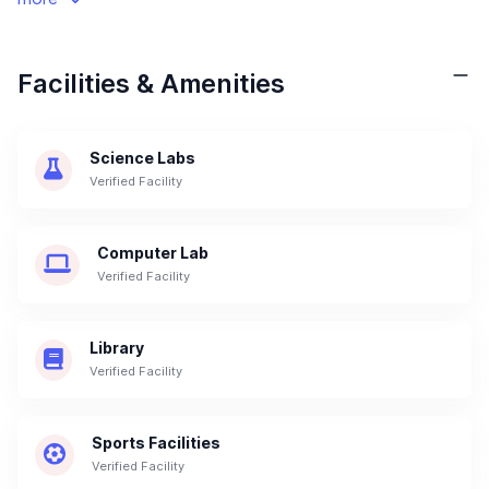
Facilities & Amenities
Science Labs
Verified Facility
Computer Lab
Verified Facility
Library
Verified Facility
Sports Facilities
Verified Facility