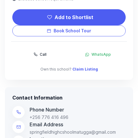
Add to Shortlist
Book School Tour
Call
WhatsApp
Own this school?
Claim Listing
Contact Information
Phone Number
+256 776 416 496
Email Address
springfieldhighcshoolmatugga@gmail.com