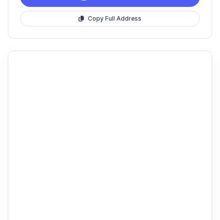
Copy Full Address