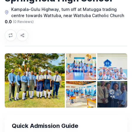
Kampala-Gulu Highway, turn off at Matugga trading
centre towards Wattuba, near Wattuba Catholic Church
0.0
(0 Reviews)
+4
Quick Admission Guide