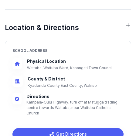
Location & Directions
SCHOOL ADDRESS
Physical Location
Wattuba, Wattuba Ward, Kasangati Town Council
County & District
Kyadondo County East County, Wakiso
Directions
Kampala-Gulu Highway, turn off at Matugga trading
centre towards Wattuba, near Wattuba Catholic
Church
Get Directions