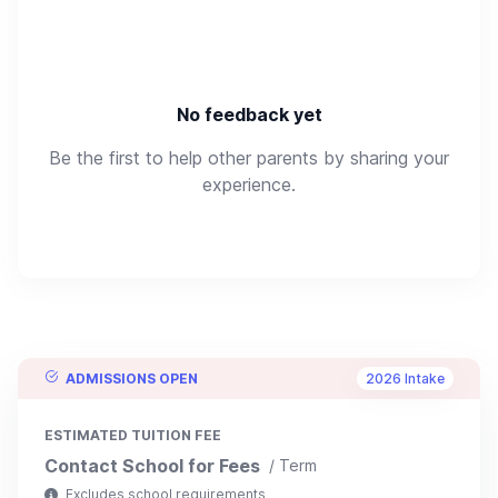
No feedback yet
Be the first to help other parents by sharing your
experience.
ADMISSIONS OPEN
2026 Intake
ESTIMATED TUITION FEE
Contact School for Fees
/ Term
Excludes school requirements