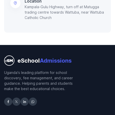
Location
Kampala-Gulu Highway, turn off at Matugga
trading centre towards Wattuba, near Wattuba
Catholic Church
eSchool
Admissions
Uganda's leading platform for school
discovery, fee management, and career
guidance. Helping parents and students
make the best educational choices.