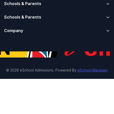
Schools & Parents
Schools & Parents
Company
© 2026 eSchool Admissions. Powered By
eSchool Manager
.