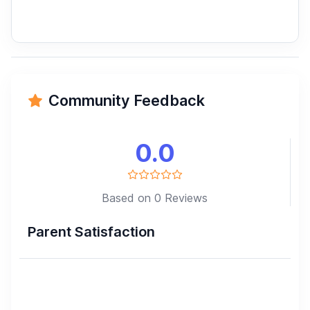
Community Feedback
0.0
Based on 0 Reviews
Parent Satisfaction