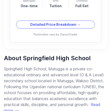
Admission
Term
Uniforms
One-time
Tuition
Full Set
Detailed Price Breakdown
*Estimates vary by Class/Grade.
About Springfield High School
Springfield High School, Matugga is a private co-
educational ordinary and advanced level (O & A Level)
secondary school located in Matugga, Wakiso District.
Following the Ugandan national curriculum (UNEB), the
school focuses on providing affordable, high-quality
education that balances academic excellence with
practical skills, discipline, and personal growth.
Read
more