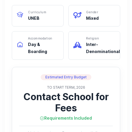
Curriculum
Gender
UNEB
Mixed
Accommodation
Religion
Day &
Inter-
Boarding
Denominational
Estimated Entry Budget
TO START TERM, 2026
Contact School for
Fees
Requirements Included