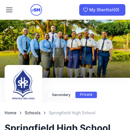
My Shortlist
(0)
Join as a School
I am a Parent
Private
Secondary
Home
Schools
Springfield High School
Springfield High School