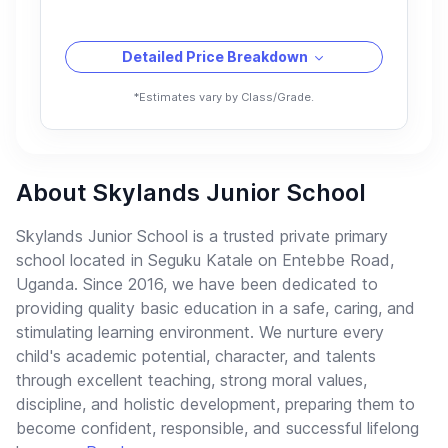
Detailed Price Breakdown
*Estimates vary by Class/Grade.
About Skylands Junior School
Skylands Junior School is a trusted private primary
school located in Seguku Katale on Entebbe Road,
Uganda. Since 2016, we have been dedicated to
providing quality basic education in a safe, caring, and
stimulating learning environment. We nurture every
child's academic potential, character, and talents
through excellent teaching, strong moral values,
discipline, and holistic development, preparing them to
become confident, responsible, and successful lifelong