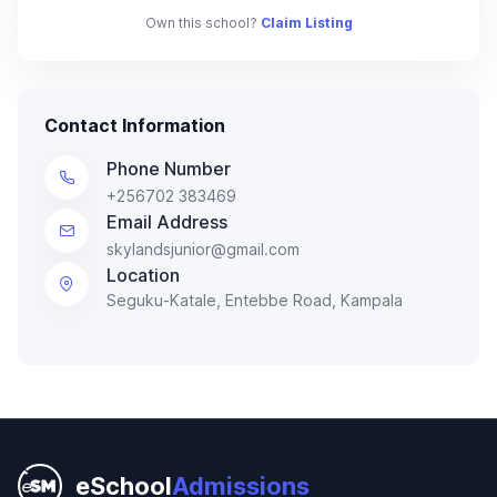
Own this school?
Claim Listing
Contact Information
Phone Number
+256702 383469
Email Address
skylandsjunior@gmail.com
Location
Seguku-Katale, Entebbe Road, Kampala
eSchool
Admissions