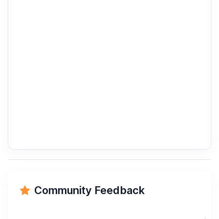
Community Feedback