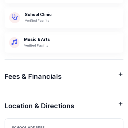
School Clinic
Verified Facility
Music & Arts
Verified Facility
Fees & Financials
Location & Directions
SCHOOL ADDRESS