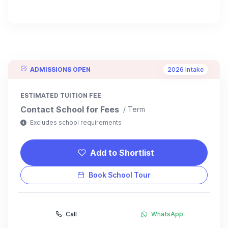
ADMISSIONS OPEN
2026 Intake
ESTIMATED TUITION FEE
Contact School for Fees
/ Term
Excludes school requirements
Add to Shortlist
Book School Tour
Call
WhatsApp