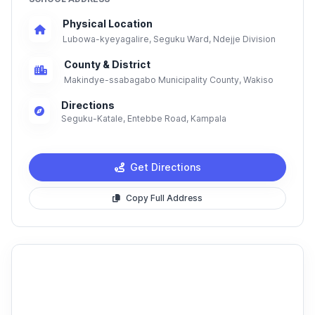
Physical Location
Lubowa-kyeyagalire, Seguku Ward, Ndejje Division
County & District
Makindye-ssabagabo Municipality County, Wakiso
Directions
Seguku-Katale, Entebbe Road, Kampala
Get Directions
Copy Full Address