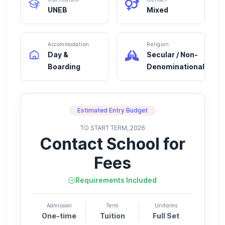
UNEB
Mixed
Accommodation
Religion
Day &
Secular / Non-
Boarding
Denominational
Estimated Entry Budget
TO START TERM, 2026
Contact School for
Fees
Requirements Included
Admission
Term
Uniforms
One-time
Tuition
Full Set