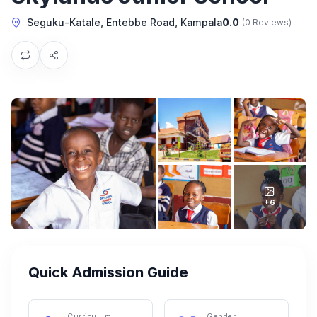
Seguku-Katale, Entebbe Road, Kampala
0.0
(0 Reviews)
+6
Quick Admission Guide
Curriculum
Gender