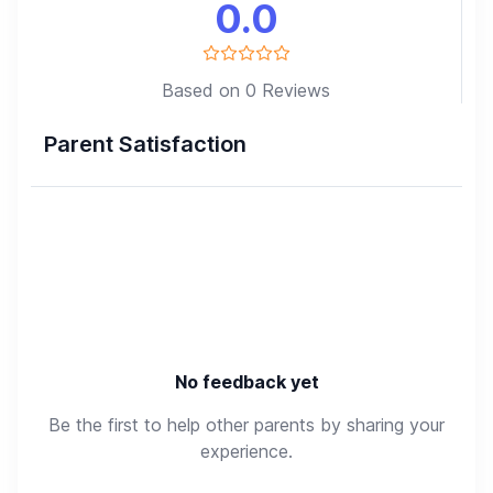
0.0
Based on 0 Reviews
Parent Satisfaction
No feedback yet
Be the first to help other parents by sharing your
experience.