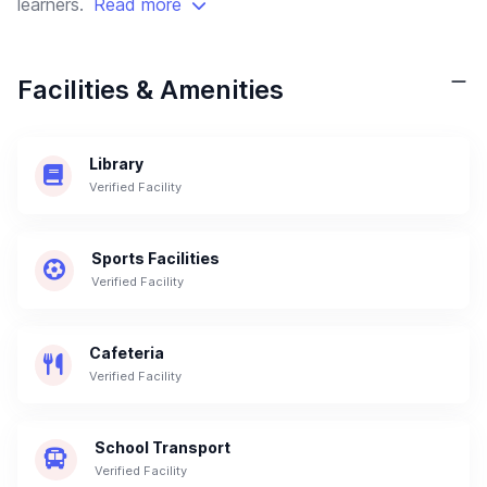
learners.
Read more
Facilities & Amenities
Library
Verified Facility
Sports Facilities
Verified Facility
Cafeteria
Verified Facility
School Transport
Verified Facility