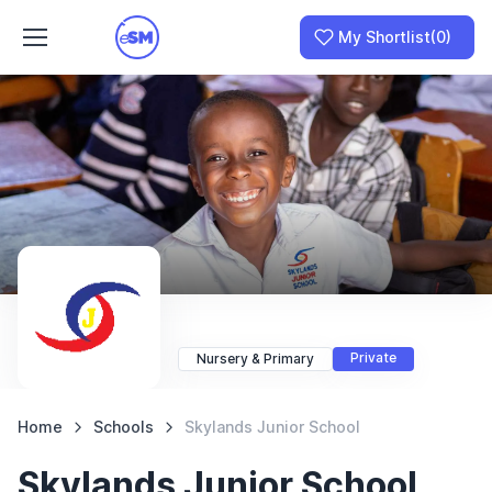
My Shortlist
(0)
Join as a School
I am a Parent
Private
Nursery & Primary
Home
Schools
Skylands Junior School
Skylands Junior School