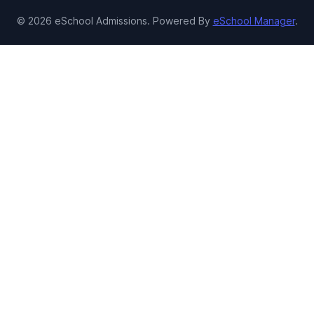
© 2026 eSchool Admissions. Powered By
eSchool Manager
.