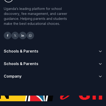
Uganda's leading platform for school
discovery, fee management, and career
guidance. Helping parents and students
make the best educational choices.
Schools & Parents
Schools & Parents
Company