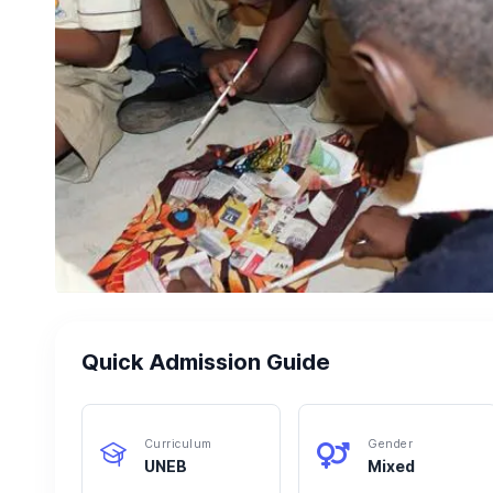
Quick Admission Guide
Curriculum
Gender
UNEB
Mixed