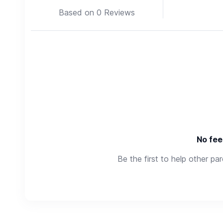
Based on 0 Reviews
No fee
Be the first to help other pa