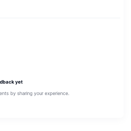
dback yet
rents by sharing your experience.