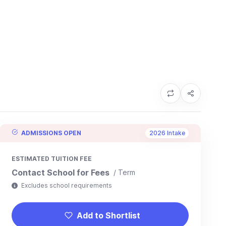
ADMISSIONS OPEN
2026 Intake
ESTIMATED TUITION FEE
Contact School for Fees
/ Term
Excludes school requirements
Add to Shortlist