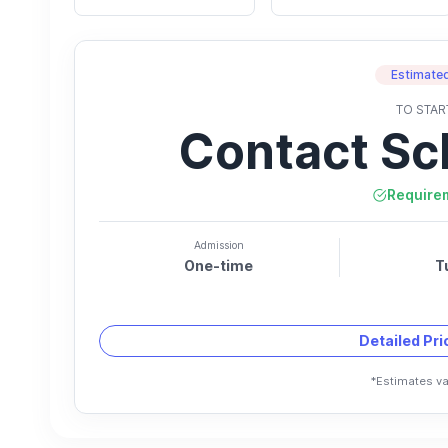
Estimated
TO STAR
Contact Sc
Require
Admission
One-time
T
Detailed Pr
*Estimates va