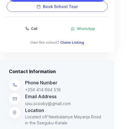
Book School Tour
Call
WhatsApp
Own this school?
Claim Listing
Contact Information
Phone Number
+256 414 694 516
Email Address
sisu.scooby@gmail.com
Location
Located off Neebalamye Mayanja Road
in the Sseguku-Katale