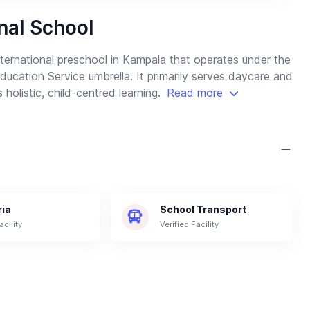
nal School
ternational preschool in Kampala that operates under the
cation Service umbrella. It primarily serves daycare and
 holistic, child-centred learning.
Read more
ria
School Transport
acility
Verified Facility