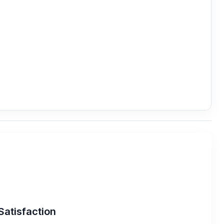
Satisfaction