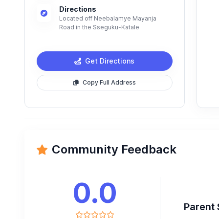
Directions
Located off Neebalamye Mayanja
Road in the Sseguku-Katale
Get Directions
Copy Full Address
Community Feedback
0.0
Parent 