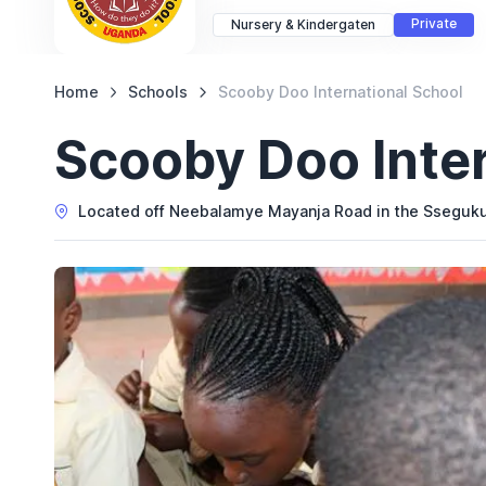
Private
Nursery & Kindergaten
Home
Schools
Scooby Doo International School
Scooby Doo Inter
Located off Neebalamye Mayanja Road in the Sseguk