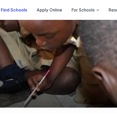
Find Schools
Apply Online
For Schools
Res