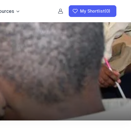
ources
My Shortlist
(0)