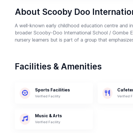
About Scooby Doo Internatio
A well-known early childhood education centre and in
broader Scooby-Doo International School / Gombe Edu
nursery learners but is part of a group that emphasizes
Facilities & Amenities
Sports Facilities
Cafete
Verified Facility
Verified F
Music & Arts
Verified Facility