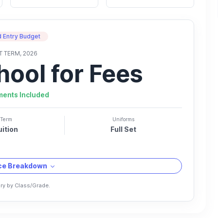
 Entry Budget
T TERM, 2026
hool for Fees
ments Included
Term
Uniforms
uition
Full Set
ice Breakdown
ry by Class/Grade.