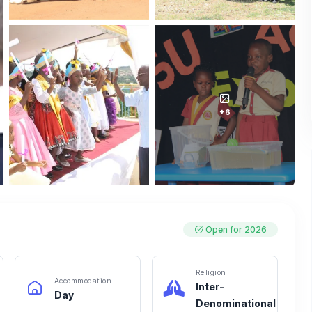
+6
Open for 2026
Religion
Accommodation
Inter-
Day
Denominational