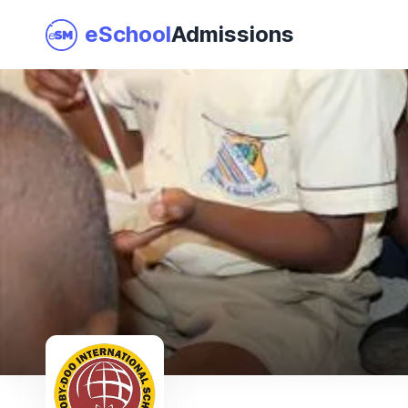
eSchool
Admissions
Join as a School
I am a Parent