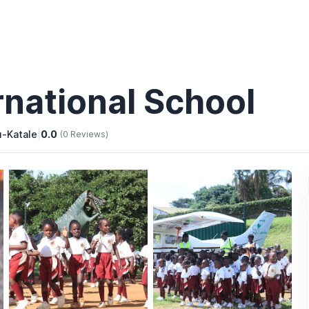
national School
u-Katale
|
0.0
(0 Reviews)