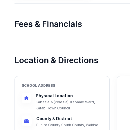
Fees & Financials
Location & Directions
SCHOOL ADDRESS
Physical Location
Kabaale A (kelezia), Kabaale Ward,
Katabi Town Council
County & District
Busiro County South County, Wakiso