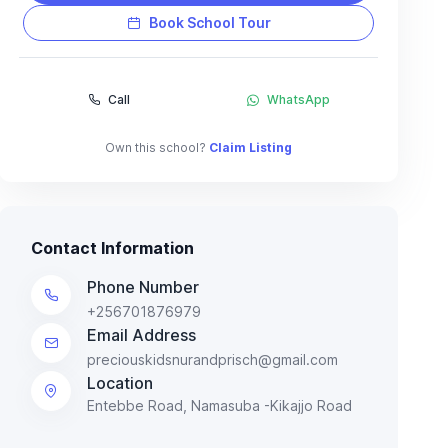
Book School Tour
Call
WhatsApp
Own this school?
Claim Listing
Contact Information
Phone Number
+256701876979
Email Address
preciouskidsnurandprisch@gmail.com
Location
Entebbe Road, Namasuba -Kikajjo Road