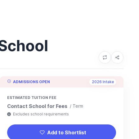
 School
ADMISSIONS OPEN
2026 Intake
ESTIMATED TUITION FEE
Contact School for Fees
/ Term
Excludes school requirements
Add to Shortlist