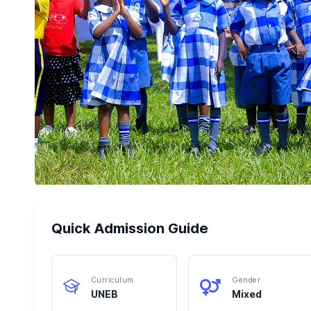
Quick Admission Guide
Curriculum
Gender
UNEB
Mixed