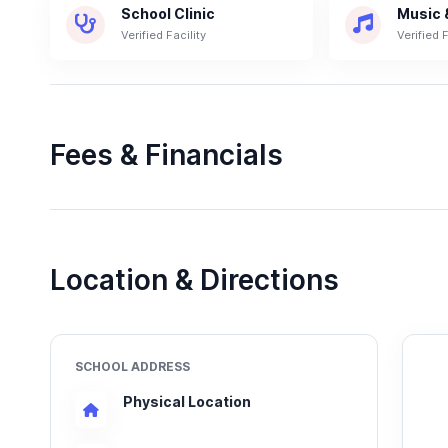
School Clinic
Music 
Verified Facility
Verified F
Fees & Financials
Location & Directions
SCHOOL ADDRESS
Physical Location