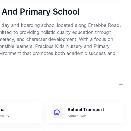
 And Primary School
ng day and boarding school located along Entebbe Road,
ed to providing holistic quality education through
numeracy, and character development. With a focus on
ponsible learners, Precious Kids Nursery and Primary
 environment that promotes both academic success and
ria
School Transport
acility
School van