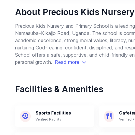
About Precious Kids Nursery
Precious Kids Nursery and Primary School is a leadi
Namasuba–Kikajjo Road, Uganda. The school is committ
academic excellence, strong moral values, literacy, 
nurturing God-fearing, confident, disciplined, and res
School offers a safe, supportive, and child-friendly
personal growth.
Read more
Facilities & Amenities
Sports Facilities
Cafete
Verified Facility
Verified F