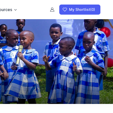
ources
My Shortlist
(0)