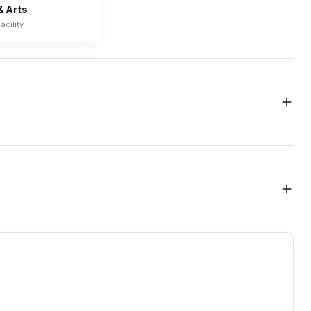
& Arts
acility