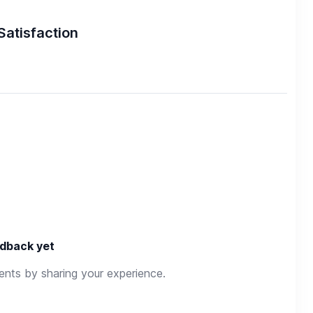
Satisfaction
dback yet
rents by sharing your experience.