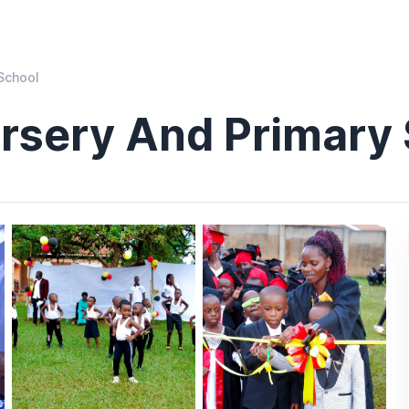
School
ursery And Primary
)