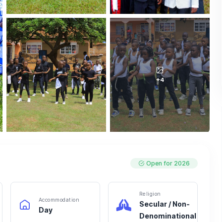
+4
Open for 2026
Religion
Accommodation
Secular / Non-
Day
Denominational