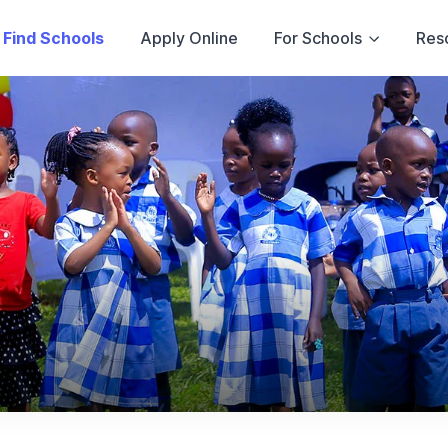
Find Schools
Apply Online
For Schools
Res