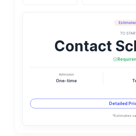
Estimated
TO STAR
Contact Sc
Require
Admission
One-time
T
Detailed Pr
*Estimates va