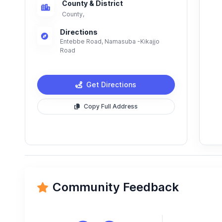
County & District
County,
Directions
Entebbe Road, Namasuba -Kikajjo
Road
Get Directions
Copy Full Address
Community Feedback