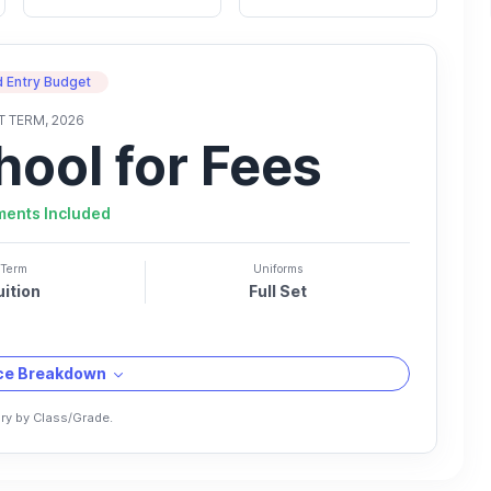
 Entry Budget
T TERM, 2026
hool for Fees
ments Included
Term
Uniforms
uition
Full Set
ice Breakdown
ry by Class/Grade.