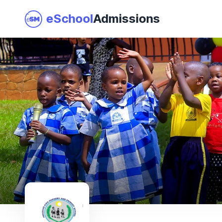
eSchool
Admissions
Join as a School
I am a Parent