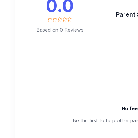
0.0
Parent 
Based on 0 Reviews
No fee
Be the first to help other pa