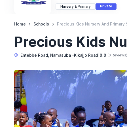
Private
Nursery & Primary
Home
Schools
Precious Kids Nursery And Primary 
Precious Kids N
Entebbe Road, Namasuba -Kikajjo Road
|
0.0
(0 Reviews