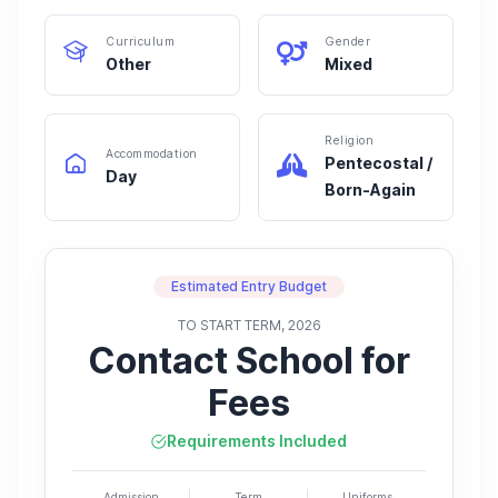
Curriculum
Gender
Other
Mixed
Religion
Accommodation
Pentecostal /
Day
Born-Again
Estimated Entry Budget
TO START TERM, 2026
Contact School for
Fees
Requirements Included
Admission
Term
Uniforms