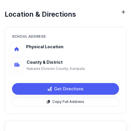
Location & Directions
SCHOOL ADDRESS
Physical Location
County & District
Nakawa Division County, Kampala
Get Directions
Copy Full Address