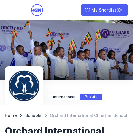
My Shortlist
(0)
Join as a School
I am a Parent
Private
International
Home
Schools
Orchard International Christian School
Orchard International