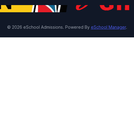
© 2026 eSchool Admissions. Powered By
eSchool Manager
.