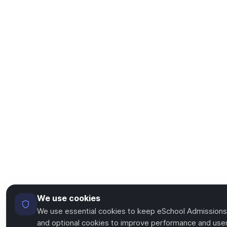
We use cookies
We use essential cookies to keep eSchool Admissions
and optional cookies to improve performance and user