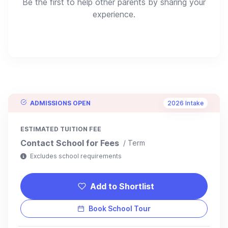
Be the first to help other parents by sharing your
experience.
ADMISSIONS OPEN
2026 Intake
ESTIMATED TUITION FEE
Contact School for Fees
/ Term
Excludes school requirements
Add to Shortlist
Book School Tour