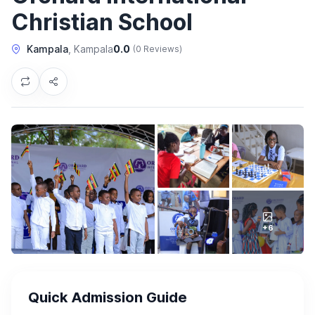
Christian School
Kampala
, Kampala
0.0
(0 Reviews)
+6
Quick Admission Guide