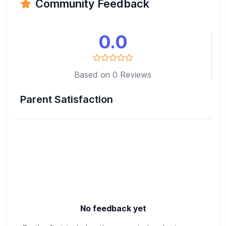
Community Feedback
0.0
Based on 0 Reviews
Parent Satisfaction
No feedback yet