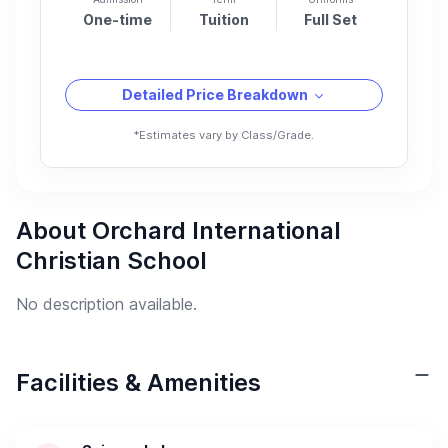
One-time
Tuition
Full Set
Detailed Price Breakdown
*Estimates vary by Class/Grade.
About Orchard International
Christian School
No description available.
Facilities & Amenities