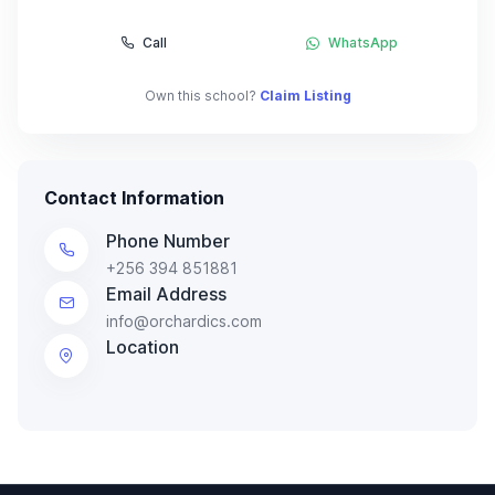
Call
WhatsApp
Own this school?
Claim Listing
Contact Information
Phone Number
+256 394 851881
Email Address
info@orchardics.com
Location