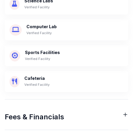
Science Labs
Verified Facility
Computer Lab
Verified Facility
Sports Facilities
Verified Facility
Cafeteria
Verified Facility
Fees & Financials