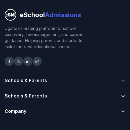
eSchool
Admissions
Uganda's leading platform for school
discovery, fee management, and career
guidance. Helping parents and students
make the best educational choices.
Schools & Parents
Schools & Parents
Company