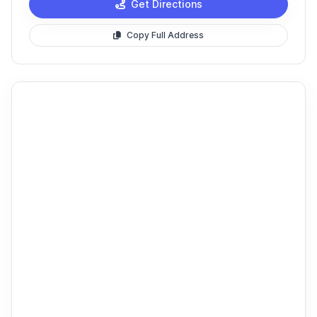
Get Directions
Copy Full Address