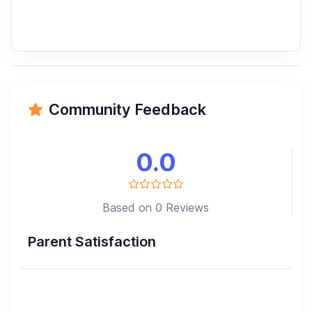
Community Feedback
0.0
Based on 0 Reviews
Parent Satisfaction