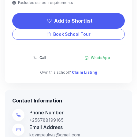
Excludes school requirements
Add to Shortlist
Book School Tour
Call
WhatsApp
Own this school?
Claim Listing
Contact Information
Phone Number
+256788199165
Email Address
kevinpaulwiz@gmail.com