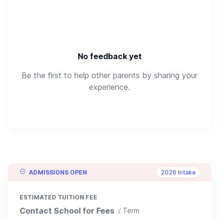
No feedback yet
Be the first to help other parents by sharing your
experience.
ADMISSIONS OPEN
2026 Intake
ESTIMATED TUITION FEE
Contact School for Fees
/ Term