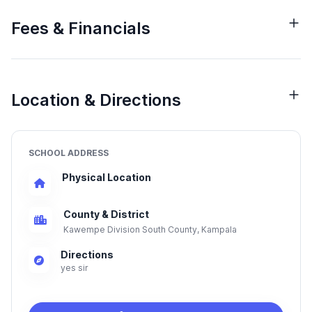
Fees & Financials
Location & Directions
SCHOOL ADDRESS
Physical Location
County & District
Kawempe Division South County, Kampala
Directions
yes sir