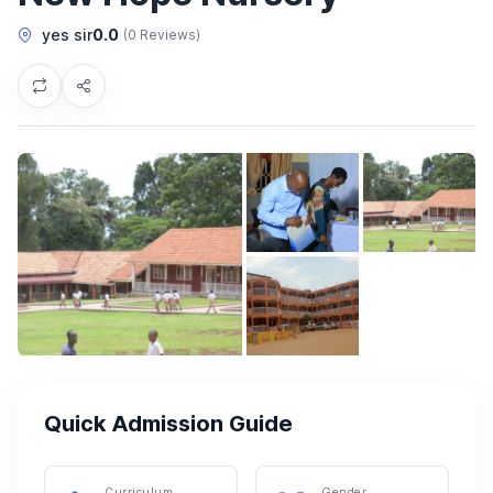
yes sir
0.0
(0 Reviews)
Quick Admission Guide
Curriculum
Gender