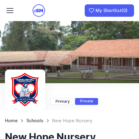
My Shortlist
(0)
Join as a School
I am a Parent
Private
Primary
Home
Schools
New Hope Nursery
New Hope Nursery