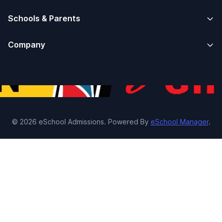
Schools & Parents
Company
© 2026 eSchool Admissions. Powered By
eSchool Manager
.