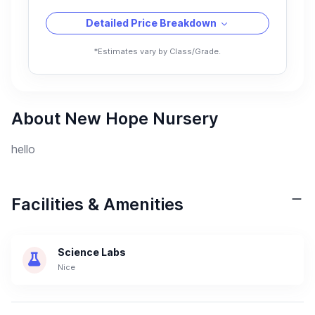
Detailed Price Breakdown
*Estimates vary by Class/Grade.
About New Hope Nursery
hello
Facilities & Amenities
Science Labs
Nice