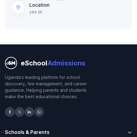
Location
yes sir
eSchool
Admissions
Uganda's leading platform for school
discovery, fee management, and career
guidance. Helping parents and students
make the best educational choices.
Schools & Parents