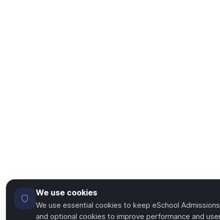
We use cookies
We use essential cookies to keep eSchool Admissions
and optional cookies to improve performance and user