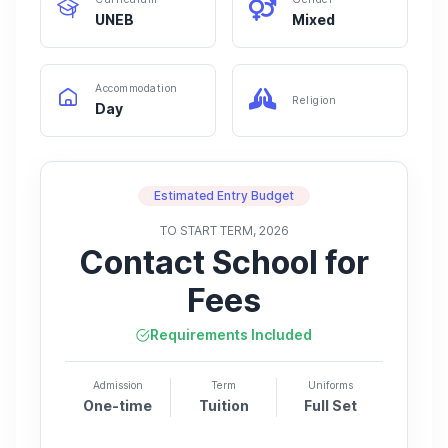
UNEB
Mixed
Accommodation
Religion
Day
Estimated Entry Budget
TO START TERM, 2026
Contact School for
Fees
Requirements Included
Admission
Term
Uniforms
One-time
Tuition
Full Set