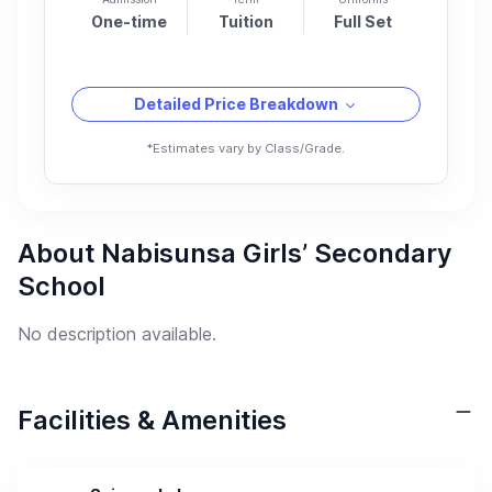
One-time
Tuition
Full Set
Detailed Price Breakdown
*Estimates vary by Class/Grade.
About Nabisunsa Girls’ Secondary
School
No description available.
Facilities & Amenities