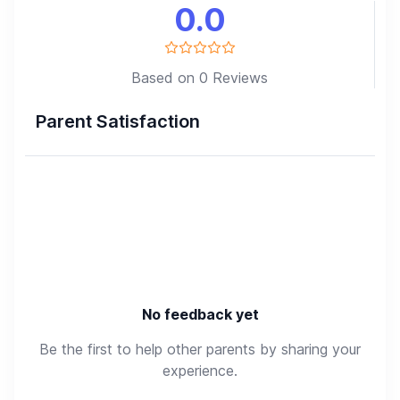
0.0
Based on 0 Reviews
Parent Satisfaction
No feedback yet
Be the first to help other parents by sharing your
experience.