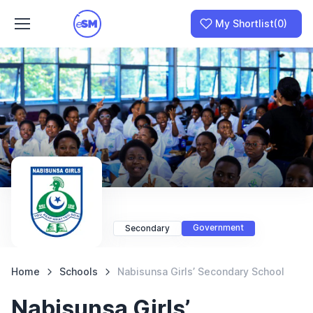
My Shortlist
(0)
Join as a School
I am a Parent
Government
Secondary
Home
Schools
Nabisunsa Girls’ Secondary School
Nabisunsa Girls’