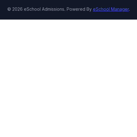
© 2026 eSchool Admissions. Powered By
eSchool Manager
.