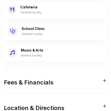
Cafeteria
Verified Facility
School Clinic
Verified Facility
Music & Arts
Verified Facility
Fees & Financials
Location & Directions