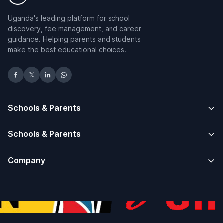
Uganda's leading platform for school
discovery, fee management, and career
guidance. Helping parents and students
make the best educational choices.
Schools & Parents
Schools & Parents
Company