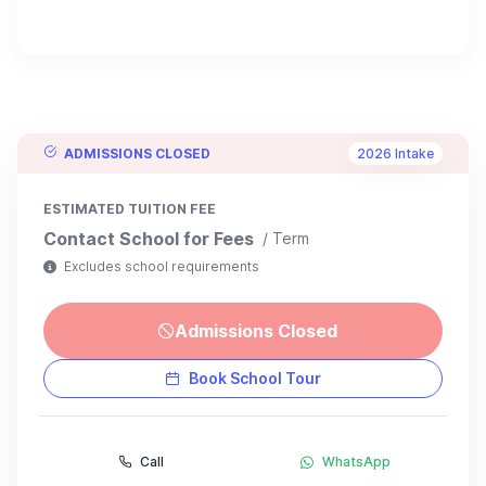
ADMISSIONS CLOSED
2026 Intake
ESTIMATED TUITION FEE
Contact School for Fees
/ Term
Excludes school requirements
Admissions Closed
Book School Tour
Call
WhatsApp