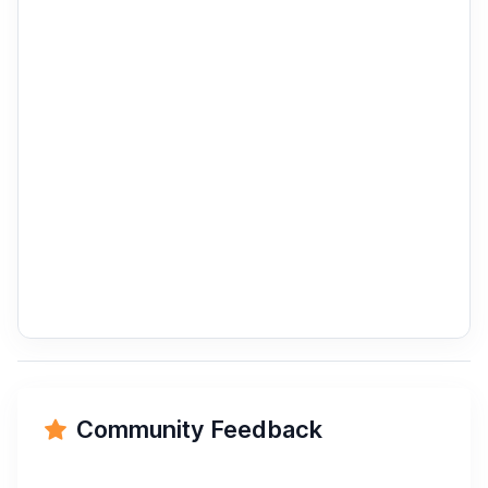
Community Feedback