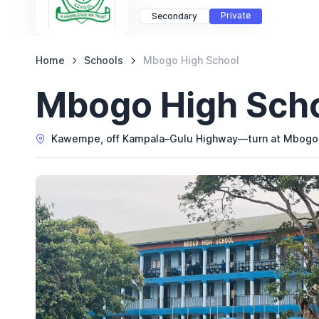
Private
Secondary
Home
Schools
Mbogo High School
Mbogo High Sch
Kawempe, off Kampala–Gulu Highway—turn at Mbogo Ju