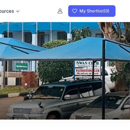
ources
My Shortlist
(0)