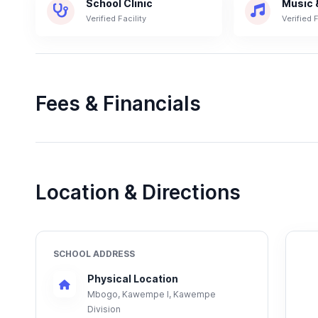
School Clinic
Music 
Verified Facility
Verified F
Fees & Financials
Location & Directions
SCHOOL ADDRESS
Physical Location
Mbogo, Kawempe I, Kawempe
Division