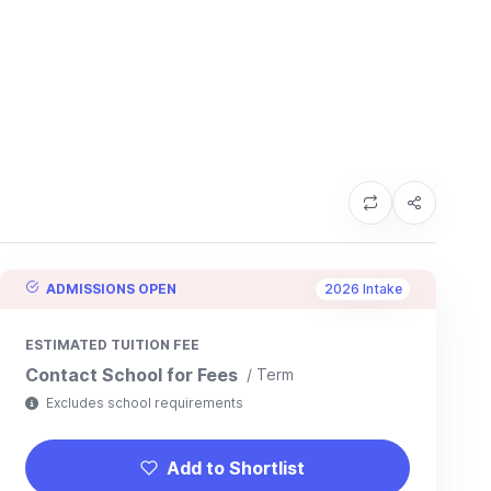
ADMISSIONS OPEN
2026 Intake
ESTIMATED TUITION FEE
Contact School for Fees
/ Term
Excludes school requirements
Add to Shortlist