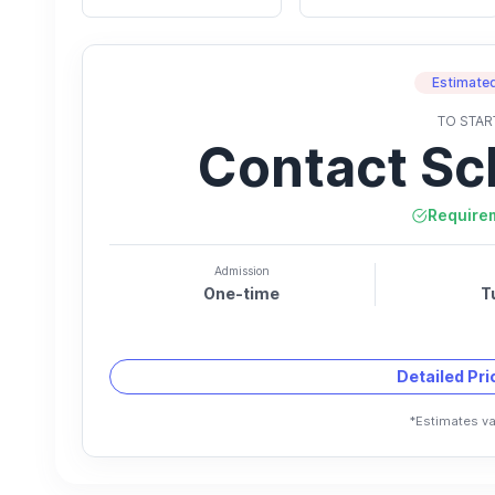
Estimated
TO STAR
Contact Sc
Require
Admission
One-time
T
Detailed Pr
*Estimates va