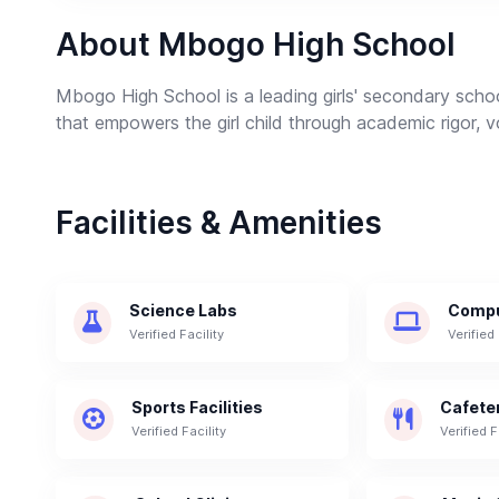
About Mbogo High School
Mbogo High School is a leading girls' secondary schoo
that empowers the girl child through academic rigor, vo
Facilities & Amenities
Science Labs
Compu
Verified Facility
Verified 
Sports Facilities
Cafete
Verified Facility
Verified F