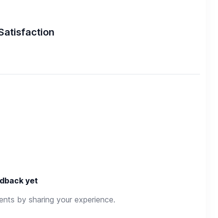
Satisfaction
dback yet
rents by sharing your experience.