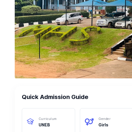
Quick Admission Guide
Curriculum
Gender
UNEB
Girls