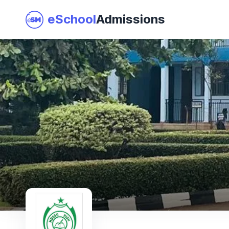
eSchool
Admissions
Join as a School
I am a Parent