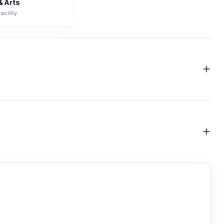
& Arts
acility