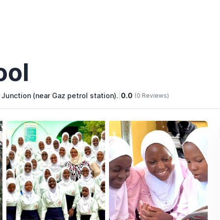
ool
nction (near Gaz petrol station).
|
0.0
(0 Reviews)