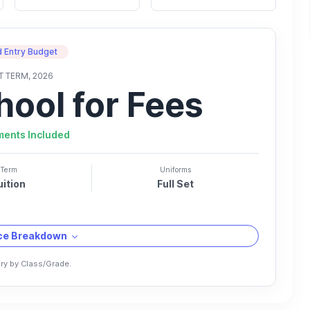
 Entry Budget
T TERM, 2026
hool for Fees
ments Included
Term
Uniforms
uition
Full Set
ice Breakdown
ry by Class/Grade.