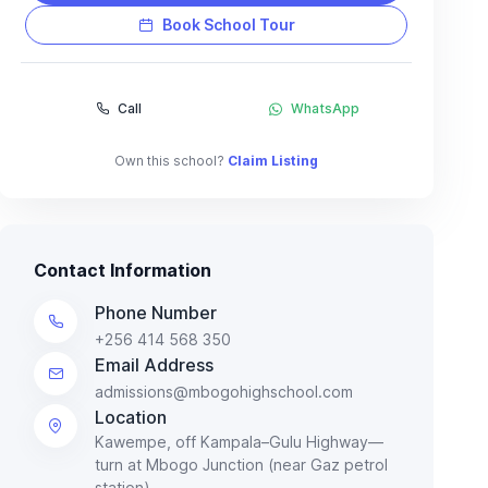
Book School Tour
Call
WhatsApp
Own this school?
Claim Listing
Contact Information
Phone Number
+256 414 568 350
Email Address
admissions@mbogohighschool.com
Location
Kawempe, off Kampala–Gulu Highway—
turn at Mbogo Junction (near Gaz petrol
station).