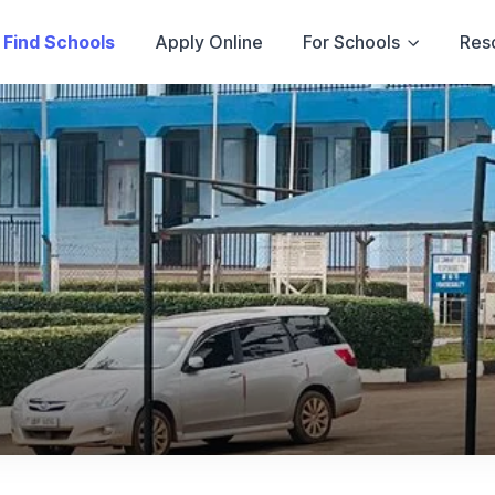
Find Schools
Apply Online
For Schools
Res