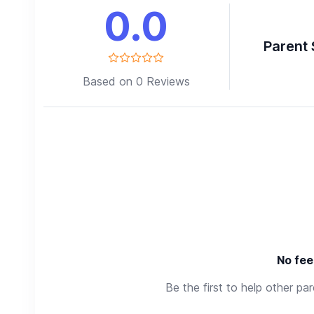
0.0
Parent 
Based on 0 Reviews
No fee
Be the first to help other pa