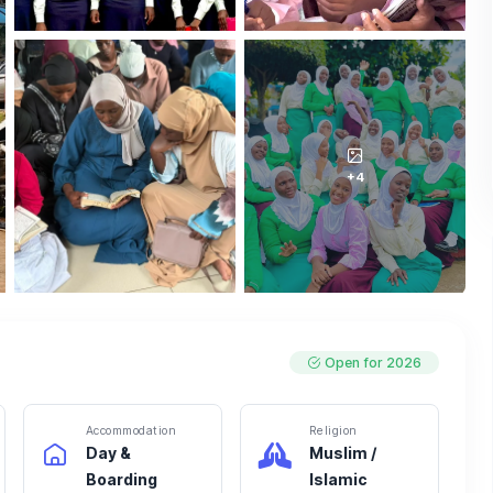
+4
Open for 2026
Accommodation
Religion
Day &
Muslim /
Boarding
Islamic