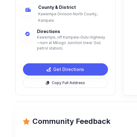
County & District
Kawempe Division North County,
Kampala
Directions
Kawempe, off Kampala–Gulu Highway
—turn at Mbogo Junction (near Gaz
petrol station).
Get Directions
Copy Full Address
Community Feedback