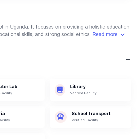
l in Uganda. It focuses on providing a holistic education
cational skills, and strong social ethics
Read more
ter Lab
Library
Facility
Verified Facility
ria
School Transport
acility
Verified Facility