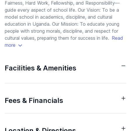
Fairness, Hard Work, Fellowship, and Responsibility—
guide every aspect of school life. Our Vision: To be a
model school in academics, discipline, and cultural
education in Uganda. Our Mission: To educate young
people with strong morals, discipline, and respect for
cultural values, preparing them for success in life.
Read
more
Facilities & Amenities
Fees & Financials
Location & Directions