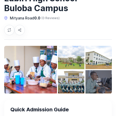
Buloba Campus
Mityana Road
0.0
(0 Reviews)
+13
Quick Admission Guide