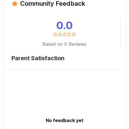
Community Feedback
0.0
Based on 0 Reviews
Parent Satisfaction
No feedback yet