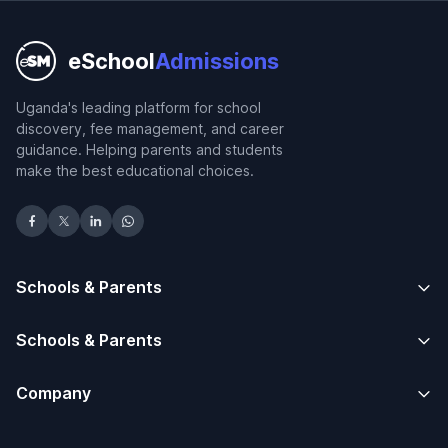
eSchool
Admissions
Uganda's leading platform for school
discovery, fee management, and career
guidance. Helping parents and students
make the best educational choices.
Schools & Parents
Schools & Parents
Company