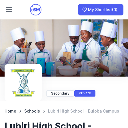
My Shortlist
(0)
Join as a School
I am a Parent
Private
Secondary
Home
Schools
Lubiri High School - Buloba Campus
Lubiri High School -