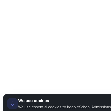
We use cookies
We use essential cookies to keep eSchool Admissions