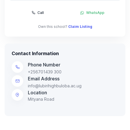
Call
WhatsApp
Own this school?
Claim Listing
Contact Information
Phone Number
+256701439 300
Email Address
info@lubirihighbuloba.ac.ug
Location
Mityana Road