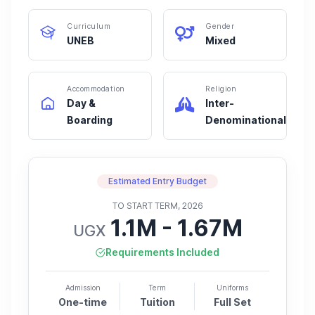
Curriculum
Gender
UNEB
Mixed
Accommodation
Religion
Day &
Inter-
Boarding
Denominational
Estimated Entry Budget
TO START TERM, 2026
1.1M - 1.67M
UGX
Requirements Included
Admission
Term
Uniforms
One-time
Tuition
Full Set