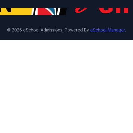
© 2026 eSchool Admissions. Powered By
eSchool Manager
.