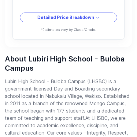
Detailed Price Breakdown
*Estimates vary by Class/Grade.
About Lubiri High School - Buloba
Campus
Lubiri High School – Buloba Campus (LHSBC) is a
government-licensed Day and Boarding secondary
school located in Nabukalu Village, Wakiso. Established
in 2011 as a branch of the renowned Mengo Campus,
the school began with 177 students and a dedicated
team of teaching and support staff.At LHSBC, we are
committed to academic excellence, discipline, and
cultural education. Our core values—Integrity, Respect,