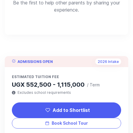
Be the first to help other parents by sharing your
experience.
ADMISSIONS OPEN
2026 Intake
ESTIMATED TUITION FEE
UGX 552,500 - 1,115,000
/ Term
Excludes school requirements
Add to Shortlist
Book School Tour