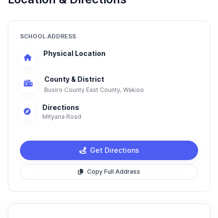
SCHOOL ADDRESS
Physical Location
County & District
Busiro County East County, Wakiso
Directions
Mityana Road
Get Directions
Copy Full Address