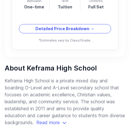
Admission
Term
Uniforms
One-time
Tuition
Full Set
Detailed Price Breakdown
*Estimates vary by Class/Grade.
About Keframa High School
Keframa High School is a private mixed day and
boarding O-Level and A-Level secondary school that
focuses on academic excellence, Christian values,
leadership, and community service. The school was
established in 2011 and aims to provide quality
education and career guidance to students from diverse
backgrounds.
Read more