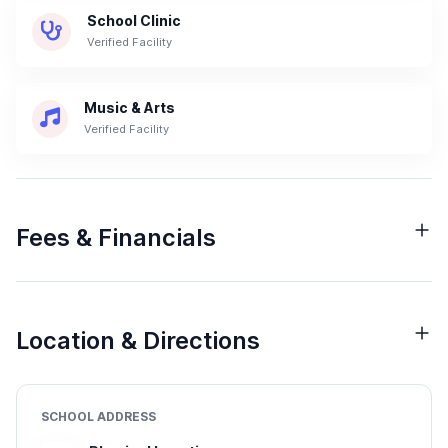
School Clinic
Verified Facility
Music & Arts
Verified Facility
Fees & Financials
Location & Directions
SCHOOL ADDRESS