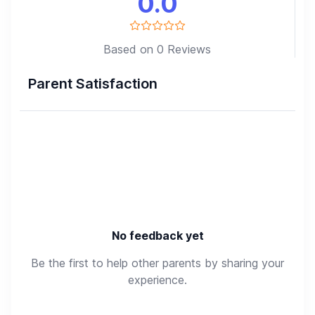
0.0
Based on 0 Reviews
Parent Satisfaction
No feedback yet
Be the first to help other parents by sharing your
experience.