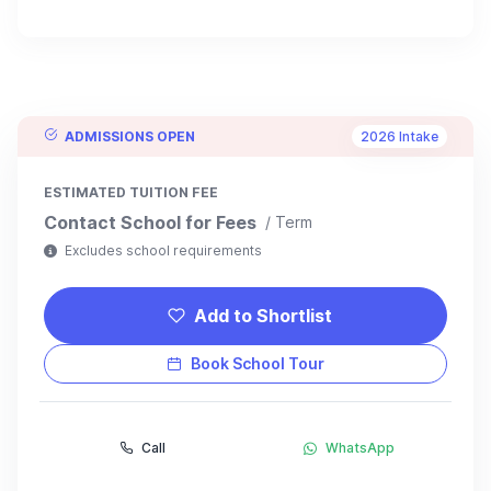
ADMISSIONS OPEN
2026 Intake
ESTIMATED TUITION FEE
Contact School for Fees
/ Term
Excludes school requirements
Add to Shortlist
Book School Tour
Call
WhatsApp