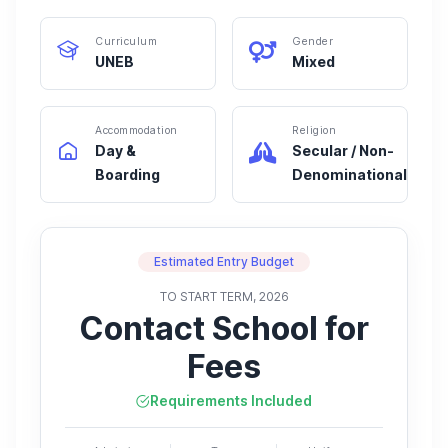
Curriculum
Gender
UNEB
Mixed
Accommodation
Religion
Day &
Secular / Non-
Boarding
Denominational
Estimated Entry Budget
TO START TERM, 2026
Contact School for
Fees
Requirements Included