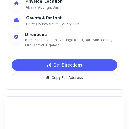
Physical Location
Abany, Abunga, Barr
County & District
Erute County South County, Lira
Directions
Barr Trading Centre, Abunga Road, Barr Sub-county,
Lira District, Uganda
Get Directions
Copy Full Address