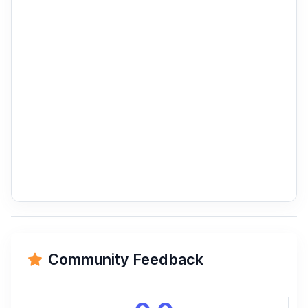
Community Feedback