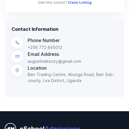
Own this school?
Claim Listing
Contact Information
Phone Number
+256 772 895012
Email Address
augustinekezzy@gmail.com
Location
Barr Trading Centre, Abunga Road, Barr Sub-
county, Lira District, Uganda
eSchool
Admissions