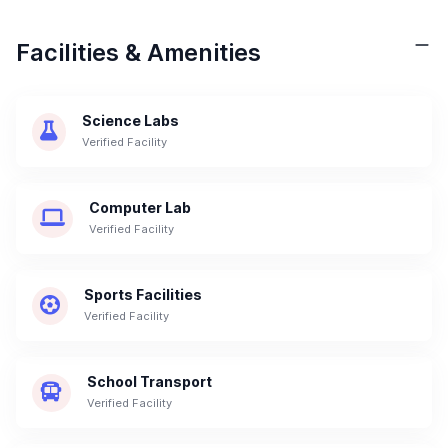
Facilities & Amenities
Science Labs
Verified Facility
Computer Lab
Verified Facility
Sports Facilities
Verified Facility
School Transport
Verified Facility