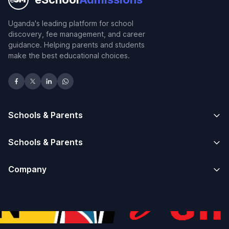
Uganda's leading platform for school
discovery, fee management, and career
guidance. Helping parents and students
make the best educational choices.
Schools & Parents
Schools & Parents
Company