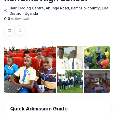
Barr Trading Centre, Abunga Road, Barr Sub-county, Lira
District, Uganda
0.0
(0 Reviews)
+5
Quick Admission Guide