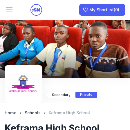
My Shortlist
(0)
Join as a School
I am a Parent
Private
Secondary
Home
Schools
Keframa High School
Keframa High School