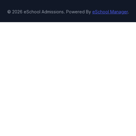
© 2026 eSchool Admissions. Powered By
eSchool Manager
.