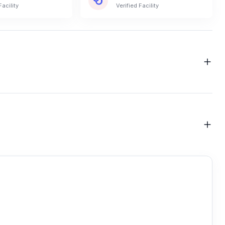
Facility
Verified Facility