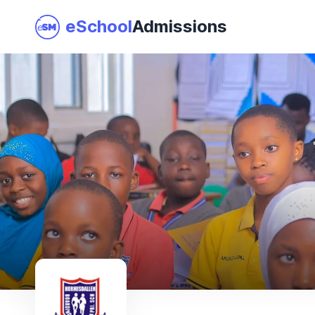
eSchool
Admissions
Join as a School
I am a Parent