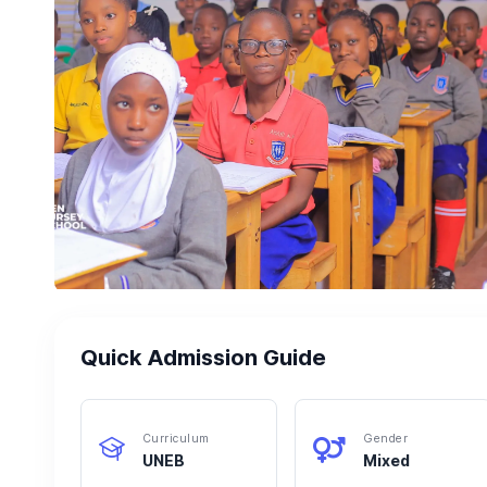
Quick Admission Guide
Curriculum
Gender
UNEB
Mixed