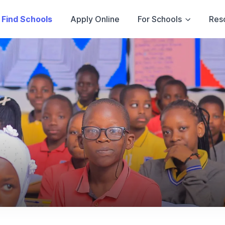
Find Schools
Apply Online
For Schools
Res