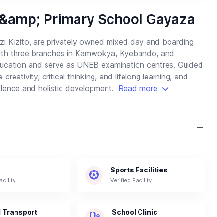
 &amp; Primary School Gayaza
zi Kizito, are privately owned mixed day and boarding
 With three branches in Kamwokya, Kyebando, and
ducation and serve as UNEB examination centres. Guided
eativity, critical thinking, and lifelong learning, and
lence and holistic development.
Read more
Sports Facilities
acility
Verified Facility
 Transport
School Clinic