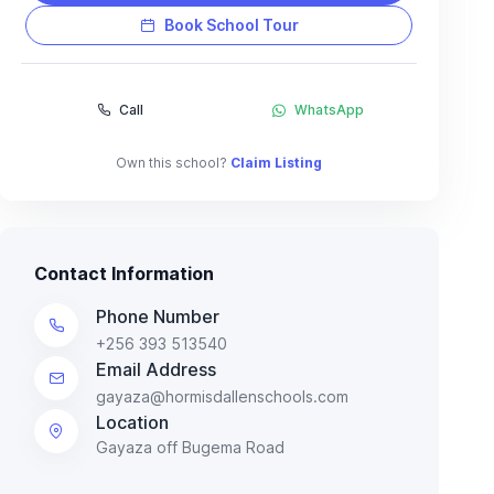
Book School Tour
Call
WhatsApp
Own this school?
Claim Listing
Contact Information
Phone Number
+256 393 513540
Email Address
gayaza@hormisdallenschools.com
Location
Gayaza off Bugema Road