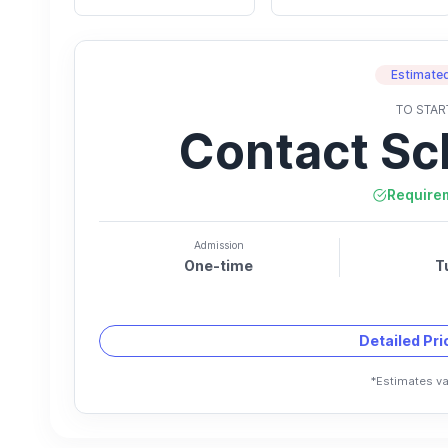
Estimated
TO STAR
Contact Sc
Require
Admission
One-time
T
Detailed Pr
*Estimates va