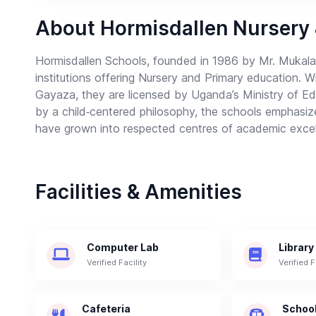
About Hormisdallen Nursery
Hormisdallen Schools, founded in 1986 by Mr. Mukala
institutions offering Nursery and Primary education.
Gayaza, they are licensed by Uganda’s Ministry of E
by a child‑centered philosophy, the schools emphasize cr
have grown into respected centres of academic excel
Facilities & Amenities
Computer Lab
Library
Verified Facility
Verified F
Cafeteria
School