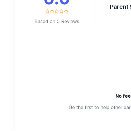
Parent 
Based on 0 Reviews
No fee
Be the first to help other pa