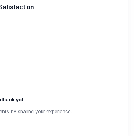
Satisfaction
dback yet
rents by sharing your experience.