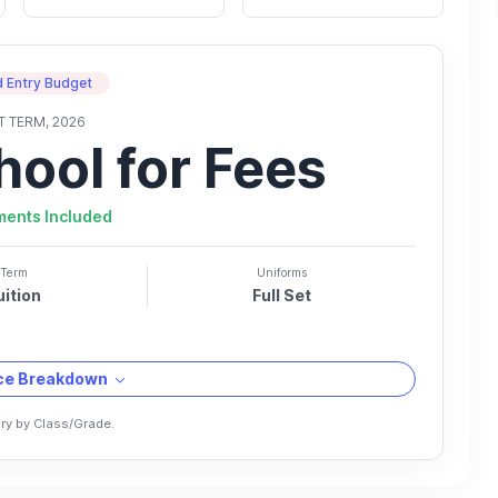
 Entry Budget
T TERM, 2026
hool for Fees
ments Included
Term
Uniforms
uition
Full Set
ice Breakdown
ry by Class/Grade.