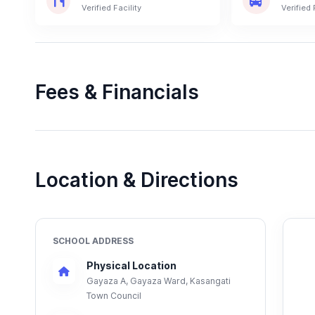
Verified Facility
Verified 
Fees & Financials
Location & Directions
SCHOOL ADDRESS
Physical Location
Gayaza A, Gayaza Ward, Kasangati
Town Council