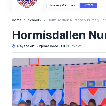
Private
Nursery & Primary
Home
Schools
Hormisdallen Nursery & Primary Sc
Hormisdallen Nu
Gayaza off Bugema Road
|
0.0
(0 Reviews)