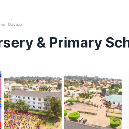
hool Gayaza
rsery & Primary Sc