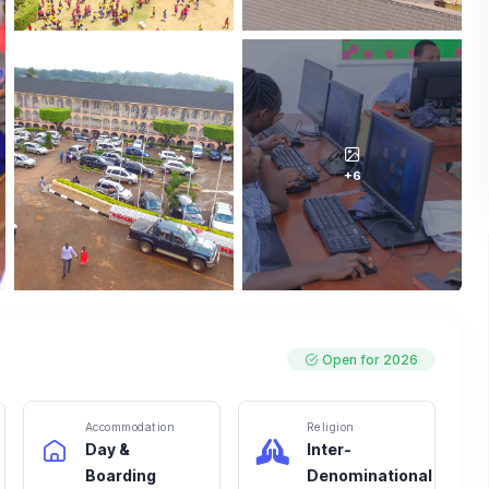
+6
Open for 2026
Accommodation
Religion
Day &
Inter-
Boarding
Denominational