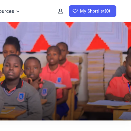
ources
My Shortlist
(0)