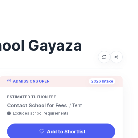
hool Gayaza
ADMISSIONS OPEN
2026 Intake
ESTIMATED TUITION FEE
Contact School for Fees
/ Term
Excludes school requirements
Add to Shortlist