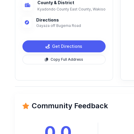
County & District
Kyadondo County East County, Wakiso
Directions
Gayaza off Bugema Road
Get Directions
Copy Full Address
Community Feedback
0.0