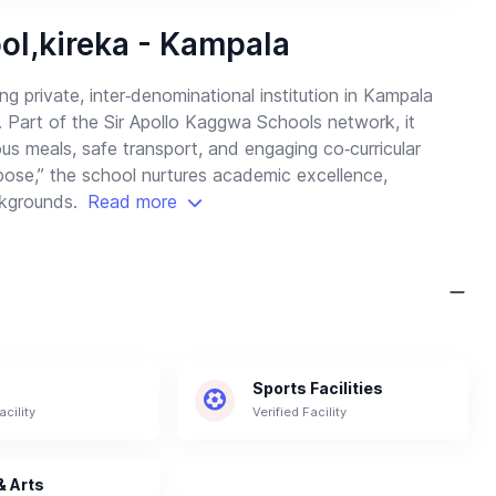
ol,kireka - Kampala
g private, inter‑denominational institution in Kampala
. Part of the Sir Apollo Kaggwa Schools network, it
tious meals, safe transport, and engaging co‑curricular
pose,” the school nurtures academic excellence,
ackgrounds.
Read more
Sports Facilities
acility
Verified Facility
& Arts