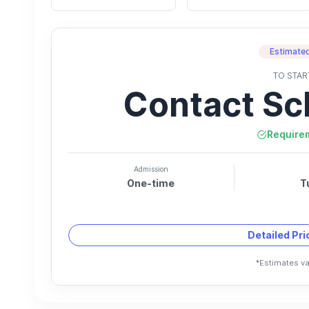
Estimated
TO STAR
Contact Sc
Require
Admission
One-time
T
Detailed Pr
*Estimates va