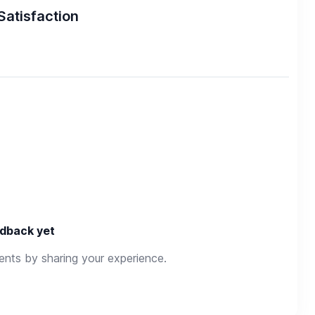
Satisfaction
dback yet
rents by sharing your experience.