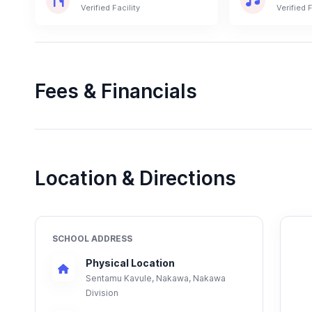
Verified Facility
Verified F
Fees & Financials
Location & Directions
SCHOOL ADDRESS
Physical Location
Sentamu Kavule, Nakawa, Nakawa
Division