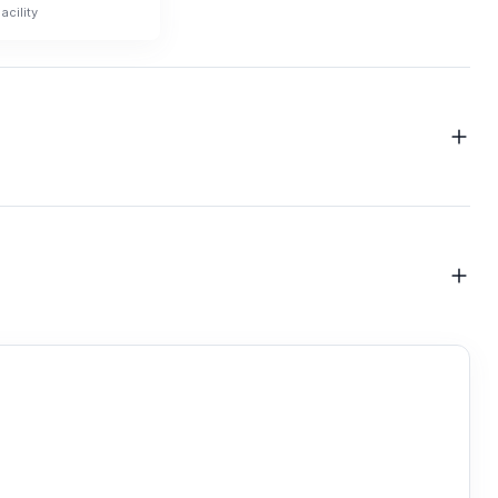
acility