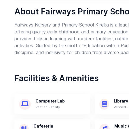
About Fairways Primary Scho
Fairways Nursery and Primary School Kireka is a leadin
offering quality early childhood and primary education
provides holistic learning with modern facilities, nutri
activities. Guided by the motto “Education with a Pur
discipline, and inclusivity for children from diverse b
Facilities & Amenities
Computer Lab
Library
Verified Facility
Verified F
Cafeteria
Music 