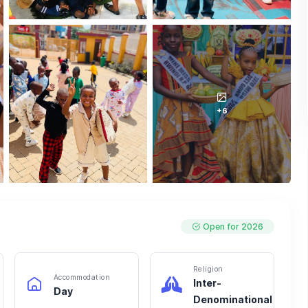
+6
Open for 2026
Religion
Accommodation
Inter-
Day
Denominational