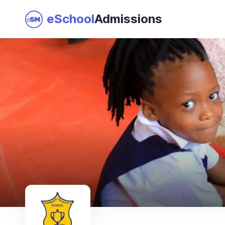
eSchool
Admissions
Join as a School
I am a Parent