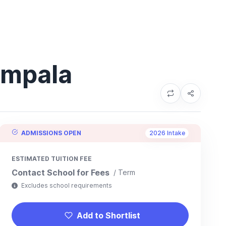
ampala
ADMISSIONS OPEN
2026 Intake
ESTIMATED TUITION FEE
Contact School for Fees
/ Term
Excludes school requirements
Add to Shortlist