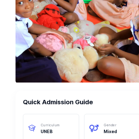
Quick Admission Guide
Curriculum
Gender
UNEB
Mixed