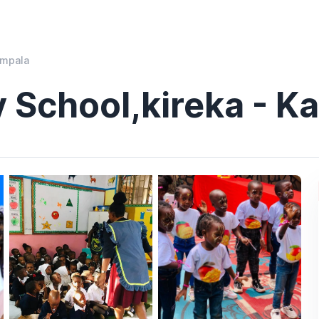
ampala
 School,kireka - K