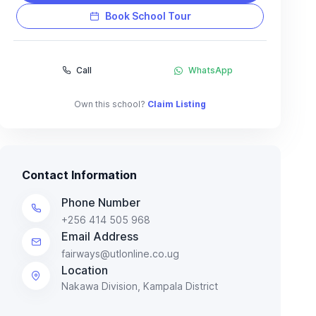
Book School Tour
Call
WhatsApp
Own this school?
Claim Listing
Contact Information
Phone Number
+256 414 505 968
Email Address
fairways@utlonline.co.ug
Location
Nakawa Division, Kampala District