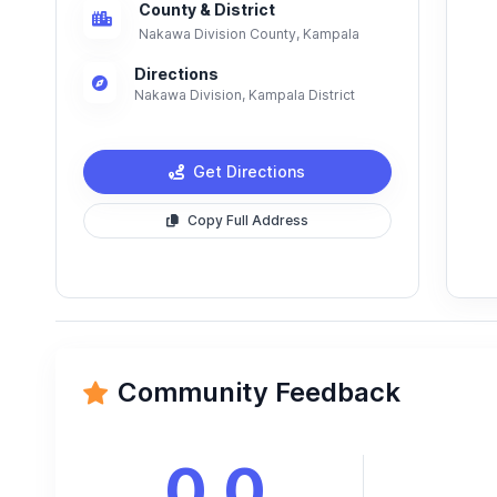
County & District
Nakawa Division County, Kampala
Directions
Nakawa Division, Kampala District
Get Directions
Copy Full Address
Community Feedback
0.0