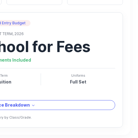
 Entry Budget
T TERM, 2026
hool for Fees
ments Included
Term
Uniforms
uition
Full Set
ice Breakdown
ry by Class/Grade.