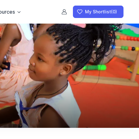
ources
My Shortlist
(0)