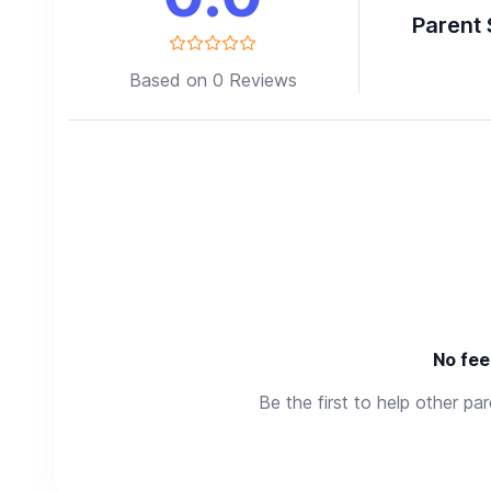
Parent 
Based on 0 Reviews
No fee
Be the first to help other pa