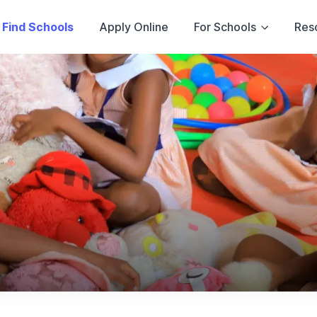
Find Schools
Apply Online
For Schools
Res