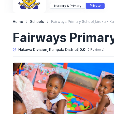
Private
Nursery & Primary
Home
Schools
Fairways Primary School,kireka - K
Fairways Primary
Nakawa Division, Kampala District
|
0.0
(0 Reviews)