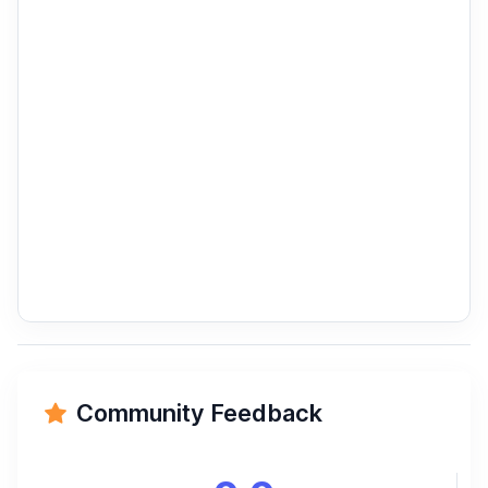
Community Feedback