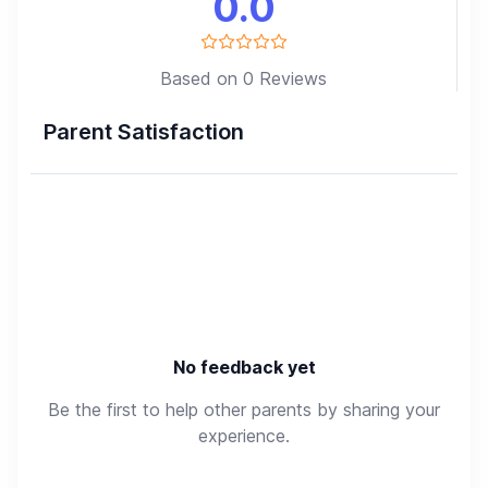
0.0
Based on 0 Reviews
Parent Satisfaction
No feedback yet
Be the first to help other parents by sharing your
experience.