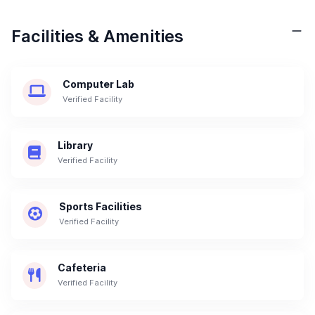
Facilities & Amenities
Computer Lab
Verified Facility
Library
Verified Facility
Sports Facilities
Verified Facility
Cafeteria
Verified Facility