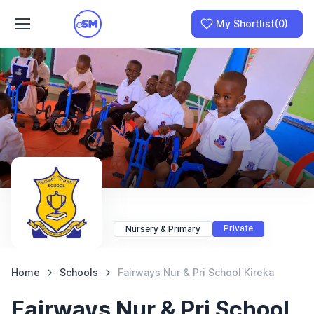
My Shortlist
(0)
Join as a School
I am a Parent
Private
Nursery & Primary
Home
Schools
Fairways Nur & Pri School Kireka
Fairways Nur & Pri School