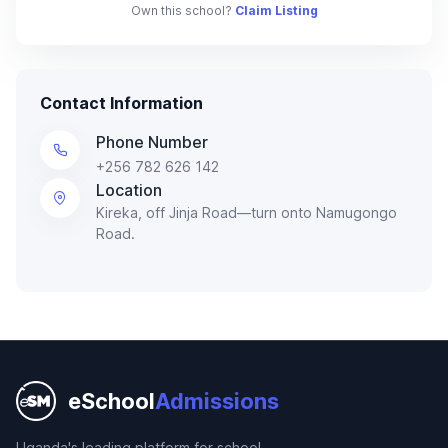
Own this school?
Claim Listing
Contact Information
Phone Number
+256 782 626 142
Location
Kireka, off Jinja Road—turn onto Namugongo
Road.
eSchool
Admissions
Uganda's leading platform for school