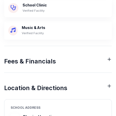
School Clinic
Verified Facility
Music & Arts
Verified Facility
Fees & Financials
Location & Directions
SCHOOL ADDRESS