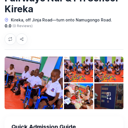
Kireka
Kireka, off Jinja Road—turn onto Namugongo Road.
0.0
(0 Reviews)
+4
Quick Admission Guide