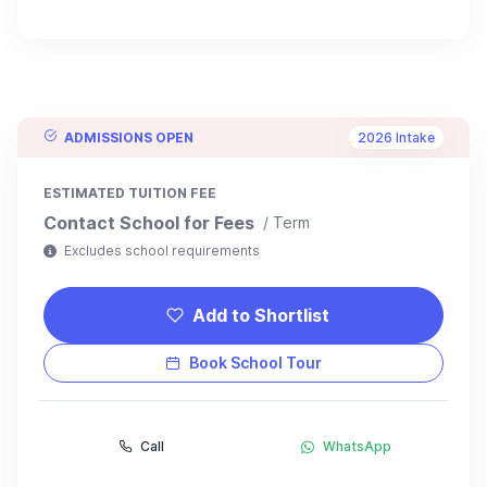
ADMISSIONS OPEN
2026 Intake
ESTIMATED TUITION FEE
Contact School for Fees
/ Term
Excludes school requirements
Add to Shortlist
Book School Tour
Call
WhatsApp