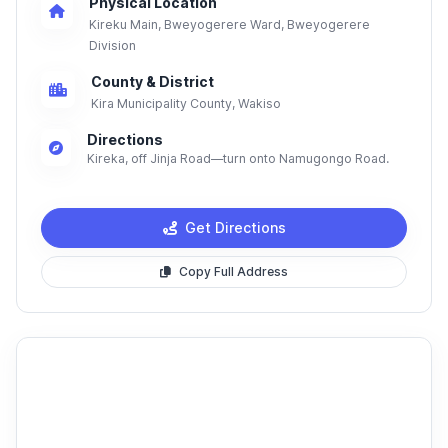
Physical Location
Kireku Main, Bweyogerere Ward, Bweyogerere
Division
County & District
Kira Municipality County, Wakiso
Directions
Kireka, off Jinja Road—turn onto Namugongo Road.
Get Directions
Copy Full Address