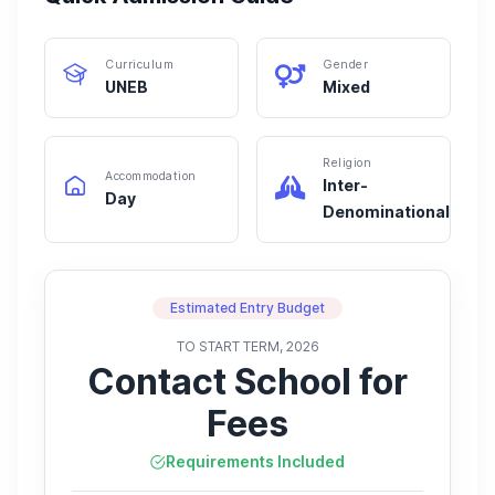
Curriculum
Gender
UNEB
Mixed
Religion
Accommodation
Inter-
Day
Denominational
Estimated Entry Budget
TO START TERM, 2026
Contact School for
Fees
Requirements Included