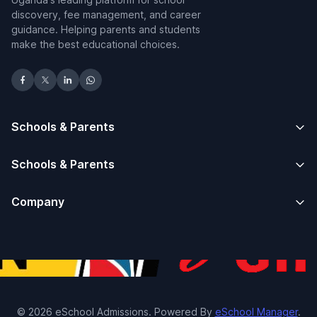
discovery, fee management, and career
guidance. Helping parents and students
make the best educational choices.
Schools & Parents
Schools & Parents
Company
© 2026 eSchool Admissions. Powered By
eSchool Manager
.