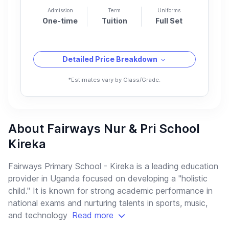
Admission
Term
Uniforms
One-time
Tuition
Full Set
Detailed Price Breakdown
*Estimates vary by Class/Grade.
About Fairways Nur & Pri School
Kireka
Fairways Primary School - Kireka is a leading education
provider in Uganda focused on developing a "holistic
child." It is known for strong academic performance in
national exams and nurturing talents in sports, music,
and technology
Read more