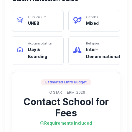
Curriculum
Gender
UNEB
Mixed
Accommodation
Religion
Day &
Inter-
Boarding
Denominational
Estimated Entry Budget
TO START TERM, 2026
Contact School for
Fees
Requirements Included