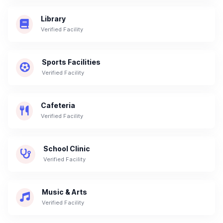
Library
Verified Facility
Sports Facilities
Verified Facility
Cafeteria
Verified Facility
School Clinic
Verified Facility
Music & Arts
Verified Facility