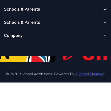
Schools & Parents
Schools & Parents
Company
© 2026 eSchool Admissions. Powered By
eSchool Manager
.