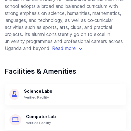
school adopts a broad and balanced curriculum with
strong emphasis on science, humanities, mathematics,
languages, and technology, as well as co‑curricular
activities such as sports, arts, clubs, and practical
projects. Its alumni consistently go on to excel in
university programmes and professional careers across
Uganda and beyond
Read more
Facilities & Amenities
Science Labs
Verified Facility
Computer Lab
Verified Facility