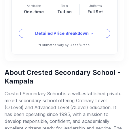
Admission
Term
Uniforms
One-time
Tuition
Full Set
Detailed Price Breakdown
*Estimates vary by Class/Grade.
About Crested Secondary School -
Kampala
Crested Secondary School is a well‑established private
mixed secondary school offering Ordinary Level
(O’Level) and Advanced Level (A’Level) education. It
has been operating since 1995, with a mission to
develop responsible, confident, and academically
excellent citizens ready for leadership and service. The