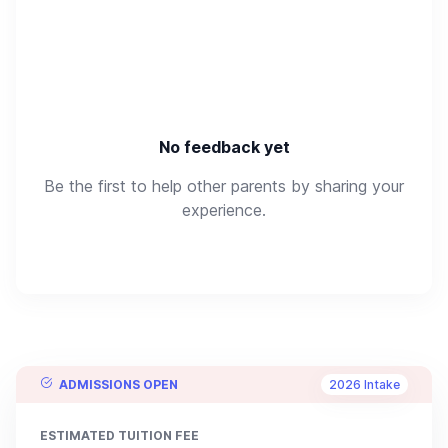
No feedback yet
Be the first to help other parents by sharing your
experience.
ADMISSIONS OPEN
2026 Intake
ESTIMATED TUITION FEE