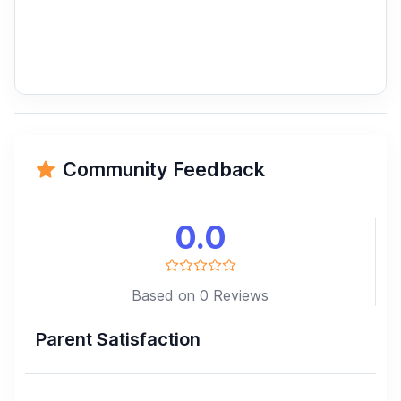
Community Feedback
0.0
Based on 0 Reviews
Parent Satisfaction