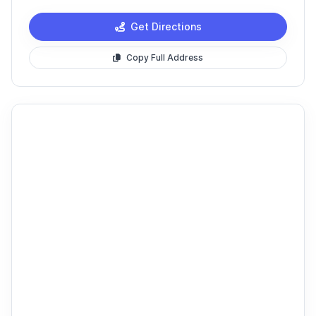
Get Directions
Copy Full Address