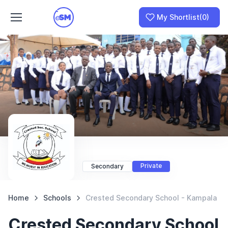
My Shortlist
(0)
Join as a School
I am a Parent
Private
Secondary
Home
Schools
Crested Secondary School - Kampala
Crested Secondary School