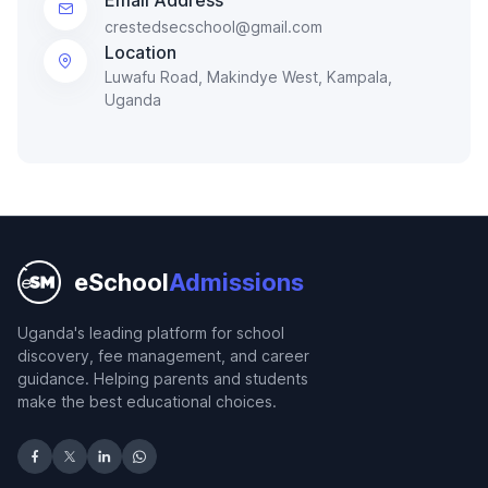
crestedsecschool@gmail.com
Location
Luwafu Road, Makindye West, Kampala,
Uganda
eSchool
Admissions
Uganda's leading platform for school
discovery, fee management, and career
guidance. Helping parents and students
make the best educational choices.