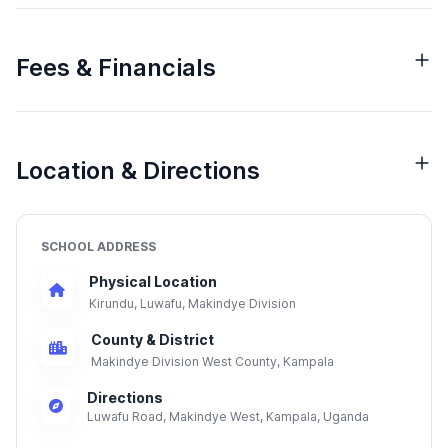
Fees & Financials
Location & Directions
SCHOOL ADDRESS
Physical Location
Kirundu, Luwafu, Makindye Division
County & District
Makindye Division West County, Kampala
Directions
Luwafu Road, Makindye West, Kampala, Uganda