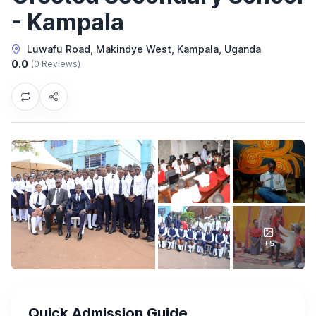
- Kampala
Luwafu Road, Makindye West, Kampala, Uganda
0.0
(0 Reviews)
+5
Quick Admission Guide