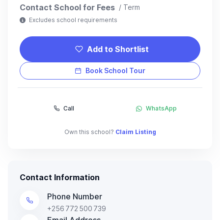
Contact School for Fees
/ Term
Excludes school requirements
Add to Shortlist
Book School Tour
Call
WhatsApp
Own this school?
Claim Listing
Contact Information
Phone Number
+256 772 500 739
Email Address