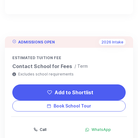
ADMISSIONS OPEN
2026 Intake
ESTIMATED TUITION FEE
Contact School for Fees
/ Term
Excludes school requirements
Add to Shortlist
Book School Tour
Call
WhatsApp