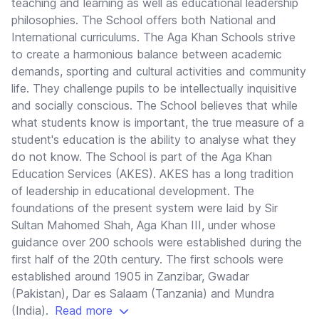
teaching and learning as well as educational leadership
philosophies. The School offers both National and
International curriculums. The Aga Khan Schools strive
to create a harmonious balance between academic
demands, sporting and cultural activities and community
life. They challenge pupils to be intellectually inquisitive
and socially conscious. The School believes that while
what students know is important, the true measure of a
student's education is the ability to analyse what they
do not know. The School is part of the Aga Khan
Education Services (AKES). AKES has a long tradition
of leadership in educational development. The
foundations of the present system were laid by Sir
Sultan Mahomed Shah, Aga Khan III, under whose
guidance over 200 schools were established during the
first half of the 20th century. The first schools were
established around 1905 in Zanzibar, Gwadar
(Pakistan), Dar es Salaam (Tanzania) and Mundra
(India).
Read more