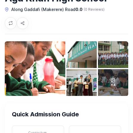
Along Gaddafi (Makerere) Road
0.0
(0 Reviews)
+4
Quick Admission Guide
Curriculum