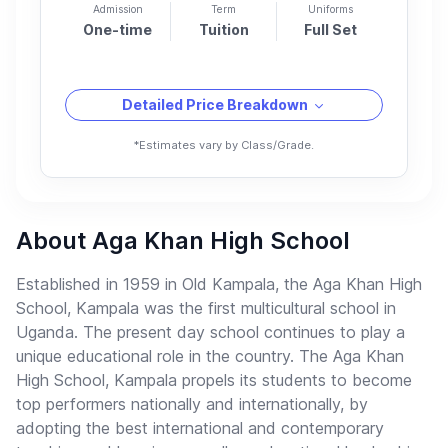
Admission
Term
Uniforms
One-time
Tuition
Full Set
Detailed Price Breakdown
*Estimates vary by Class/Grade.
About Aga Khan High School
Established in 1959 in Old Kampala, the Aga Khan High
School, Kampala was the first multicultural school in
Uganda. The present day school continues to play a
unique educational role in the country. The Aga Khan
High School, Kampala propels its students to become
top performers nationally and internationally, by
adopting the best international and contemporary