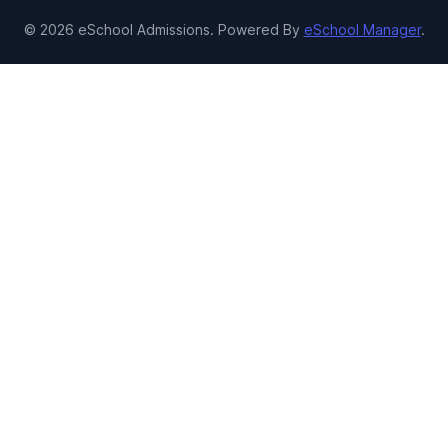
© 2026 eSchool Admissions. Powered By
eSchool Manager
.