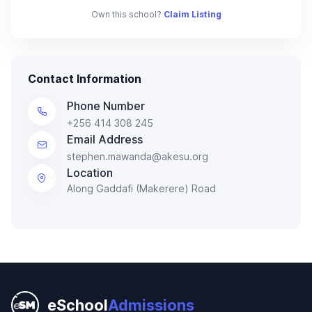
Own this school?
Claim Listing
Contact Information
Phone Number
+256 414 308 245
Email Address
stephen.mawanda@akesu.org
Location
Along Gaddafi (Makerere) Road
eSchool
Admissions