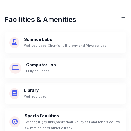
Facilities & Amenities
Science Labs
Well equipped Chemistry Biology and Physics labs
Computer Lab
Fully equipped
Library
Well equipped
Sports Facilities
Soccer, rugby filds,basketball, volleyball and tennis courts,
swimming pool athletic track