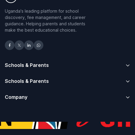
Uganda's leading platform for school
discovery, fee management, and career
guidance. Helping parents and students
make the best educational choices.
Schools & Parents
Schools & Parents
Company