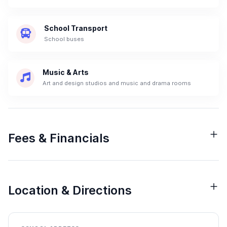
School Transport
School buses
Music & Arts
Art and design studios and music and drama rooms
Fees & Financials
Location & Directions