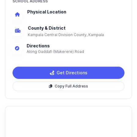
SCHOOL ADDRESS
Physical Location
County & District
Kampala Central Division County, Kampala
Directions
Along Gaddafi (Makerere) Road
Get Directions
Copy Full Address