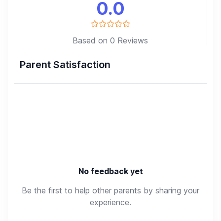
0.0
Based on 0 Reviews
Parent Satisfaction
No feedback yet
Be the first to help other parents by sharing your
experience.