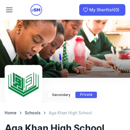
My Shortlist
(0)
Join as a School
I am a Parent
Private
Secondary
Home
Schools
Aga Khan High School
Aga Khan High School