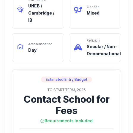
UNEB /
Gender
Cambridge /
Mixed
IB
Religion
Accommodation
Secular / Non-
Day
Denominational
Estimated Entry Budget
TO START TERM, 2026
Contact School for
Fees
Requirements Included