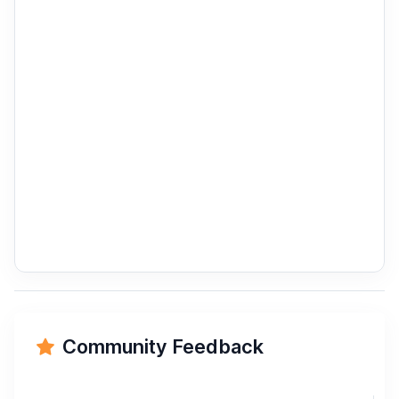
Community Feedback