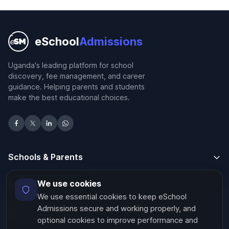
eSchool
Admissions
Uganda's leading platform for school
discovery, fee management, and career
guidance. Helping parents and students
make the best educational choices.
Schools & Parents
We use cookies
Schools & Parents
We use essential cookies to keep eSchool
Admissions secure and working properly, and
Company
optional cookies to improve performance and