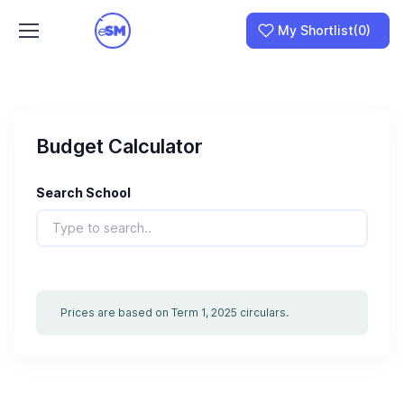
My Shortlist
(0)
Budget Calculator
Join as a School
I am a Parent
Search School
Prices are based on Term 1, 2025 circulars.