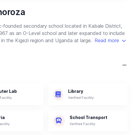
horoza
c-founded secondary school located in Kabale District,
67 as an O-Level school and later expanded to include
 in the Kigezi region and Uganda at large.
Read more
ter Lab
Library
Facility
Verified Facility
ria
School Transport
acility
Verified Facility