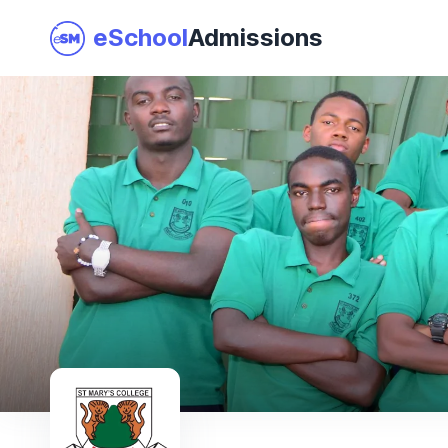
eSchool
Admissions
Join as a School
I am a Parent