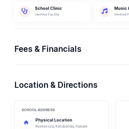
School Clinic
Music 
Verified Facility
Verified F
Fees & Financials
Location & Directions
SCHOOL ADDRESS
Physical Location
Rushoroza, Karubanda, Kabale