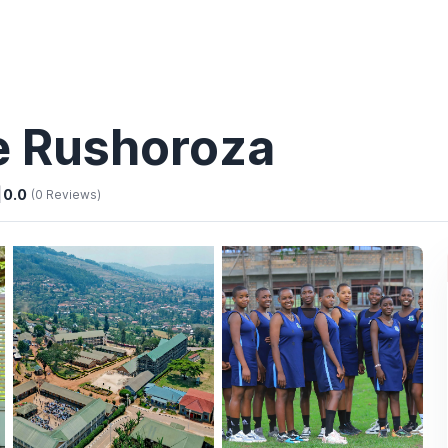
ge Rushoroza
|
0.0
(0 Reviews)