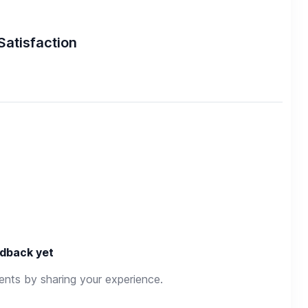
Satisfaction
dback yet
rents by sharing your experience.