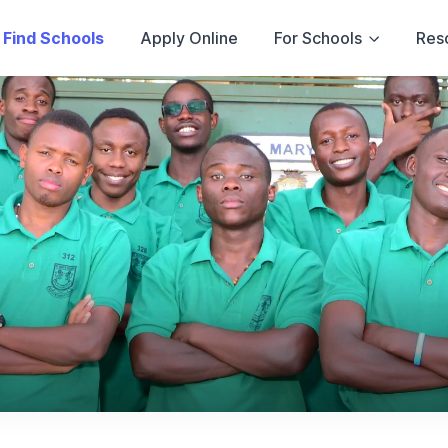
Find Schools
Apply Online
For Schools
Res