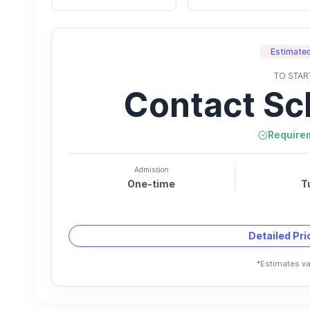
Estimated
TO STAR
Contact Sc
Require
Admission
One-time
T
Detailed Pr
*Estimates va