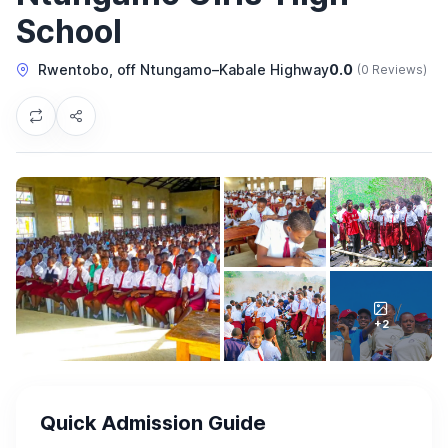
School
Rwentobo, off Ntungamo–Kabale Highway
0.0
(0 Reviews)
+2
Quick Admission Guide