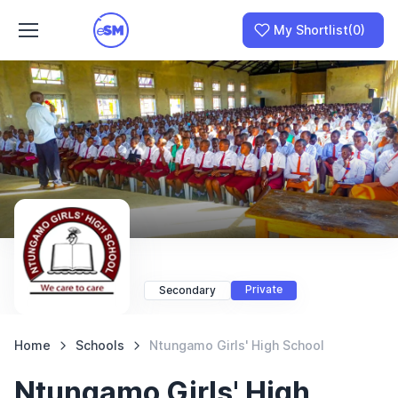
My Shortlist
(0)
Join as a School
I am a Parent
Private
Secondary
Home
Schools
Ntungamo Girls' High School
Ntungamo Girls' High