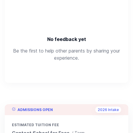
No feedback yet
Be the first to help other parents by sharing your
experience.
ADMISSIONS OPEN
2026 Intake
ESTIMATED TUITION FEE
Contact School for Fees
/ Term