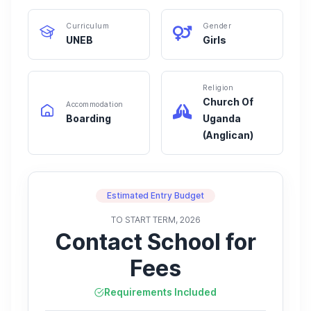
Curriculum
Gender
UNEB
Girls
Religion
Church Of
Accommodation
Boarding
Uganda
(Anglican)
Estimated Entry Budget
TO START TERM, 2026
Contact School for
Fees
Requirements Included