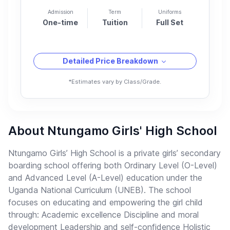
Admission
Term
Uniforms
One-time
Tuition
Full Set
Detailed Price Breakdown
*Estimates vary by Class/Grade.
About Ntungamo Girls' High School
Ntungamo Girls’ High School is a private girls’ secondary
boarding school offering both Ordinary Level (O-Level)
and Advanced Level (A-Level) education under the
Uganda National Curriculum (UNEB). The school
focuses on educating and empowering the girl child
through: Academic excellence Discipline and moral
development Leadership and self-confidence Holistic