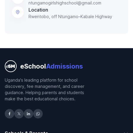
ntungamogirlshighschool@gmail.com
Location
Rwentobo, off Ntungamo–Kabale Highway
eSchool
Admissions
Uganda's leading platform for school
discovery, fee management, and career
guidance. Helping parents and students
make the best educational choices.