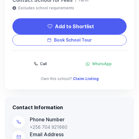
Excludes school requirements
Add to Shortlist
Book School Tour
Call
WhatsApp
Own this school?
Claim Listing
Contact Information
Phone Number
+256 704 921660
Email Address