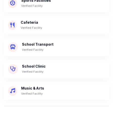
Sports Facilities
Verified Facility
Cafeteria
Verified Facility
School Transport
Verified Facility
School Clinic
Verified Facility
Music & Arts
Verified Facility