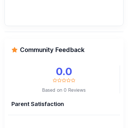
Community Feedback
0.0
Based on 0 Reviews
Parent Satisfaction