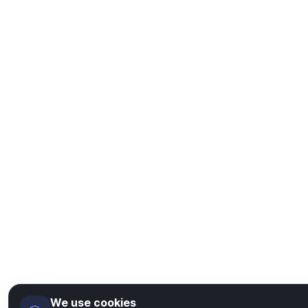
We use cookies