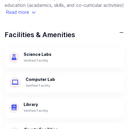
education (academics, skills, and co-curricular activities)
Read more
Facilities & Amenities
Science Labs
Verified Facility
Computer Lab
Verified Facility
Library
Verified Facility