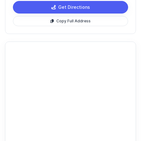
Get Directions
Copy Full Address