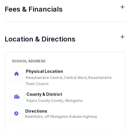
Fees & Financials
Location & Directions
SCHOOL ADDRESS
Physical Location
Rwashamaire Central, Central Ward, Rwashameire
Town Council
County & District
Kajara County County, Ntungamo
Directions
Rwentobo, off Ntungamo–Kabale Highway