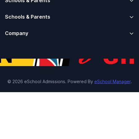
Schools & Parents
Schools & Parents
Company
© 2026 eSchool Admissions. Powered By
eSchool Manager
.