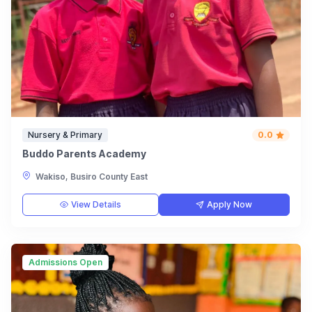
Nursery & Primary
0.0
Buddo Parents Academy
Wakiso, Busiro County East
View Details
Apply Now
Admissions Open