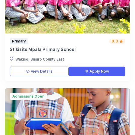
Primary
0.0
St.kizito Mpala Primary School
Wakiso, Busiro County East
View Details
Apply Now
Admissions Open