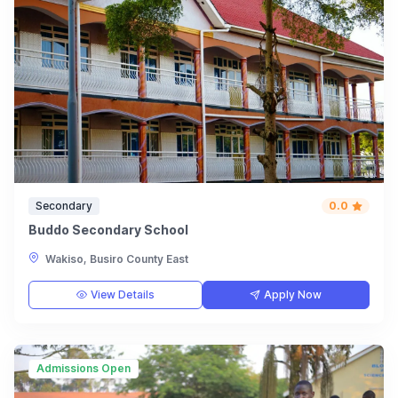
Secondary
0.0
Buddo Secondary School
Wakiso, Busiro County East
View Details
Apply Now
Admissions Open