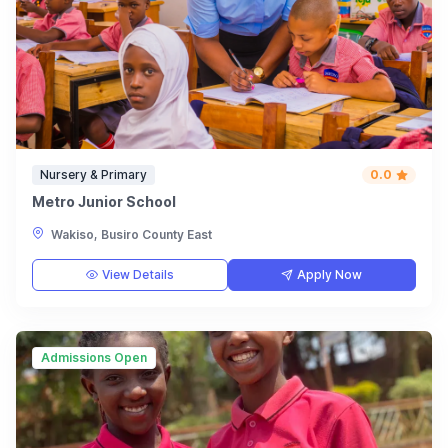
Nursery & Primary
0.0
Metro Junior School
Wakiso, Busiro County East
View Details
Apply Now
Admissions Open