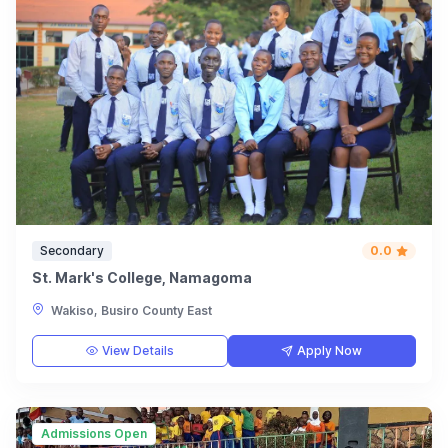
Secondary
0.0
St. Mark's College, Namagoma
Wakiso, Busiro County East
View Details
Apply Now
Admissions Open