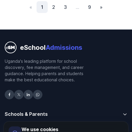
«
1
2
3
…
9
»
eSchool
Admissions
Uganda's leading platform for school
discovery, fee management, and career
guidance. Helping parents and students
make the best educational choices.
Schools & Parents
We use cookies
Schools & Parents