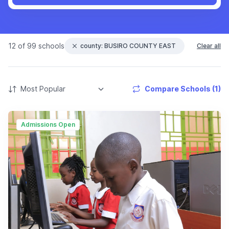
12 of 99 schools
county: BUSIRO COUNTY EAST
Clear all
Compare Schools (1)
Admissions Open