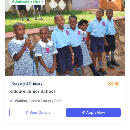
Admissions Open
Nursery & Primary
0.0
Kidcare Junior School
Wakiso, Busiro County East
View Details
Apply Now