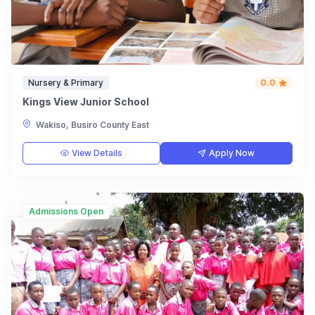
Nursery & Primary
0.0
Kings View Junior School
Wakiso, Busiro County East
View Details
Apply Now
Admissions Open