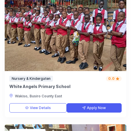
Nursery & Kindergaten
0.0
White Angels Primary School
Wakiso, Busiro County East
View Details
Apply Now