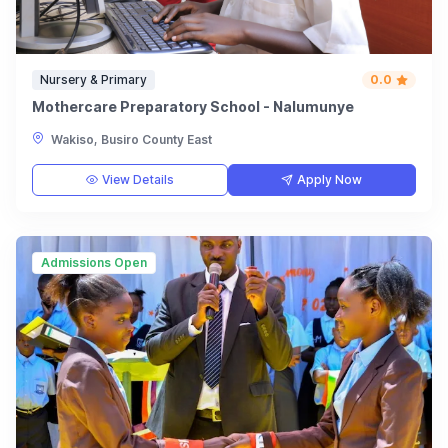
Nursery & Primary
0.0
Mothercare Preparatory School - Nalumunye
Wakiso, Busiro County East
View Details
Apply Now
Admissions Open