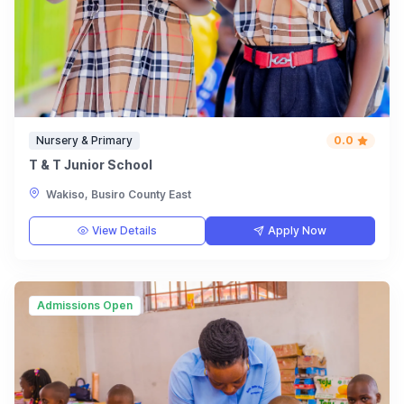
Nursery & Primary
0.0
T & T Junior School
Wakiso, Busiro County East
View Details
Apply Now
Admissions Open