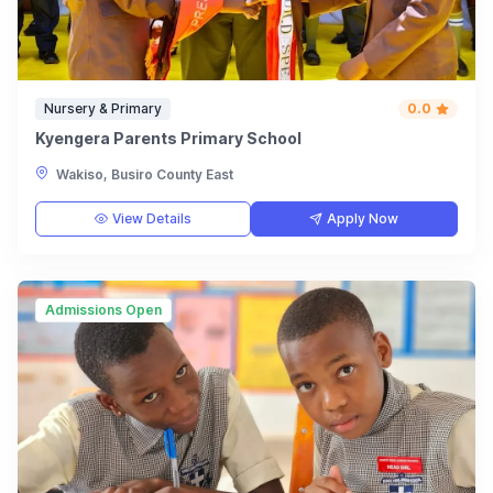
Nursery & Primary
0.0
Kyengera Parents Primary School
Wakiso, Busiro County East
View Details
Apply Now
Admissions Open