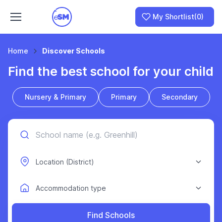
My Shortlist
(0)
Home
Discover Schools
Find the best school for your child
Join as a School
Nursery & Primary
Primary
Secondary
I am a Parent
Find Schools