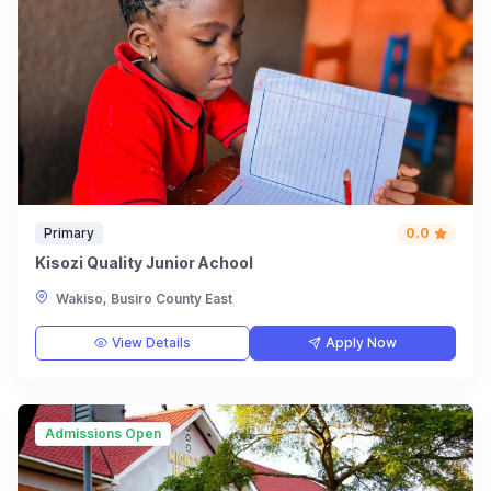
Primary
0.0
Kisozi Quality Junior Achool
Wakiso, Busiro County East
View Details
Apply Now
Admissions Open